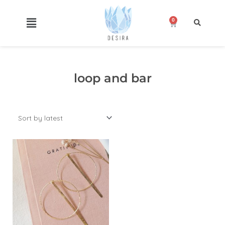
Skip
to
0
Cart
content
loop and bar