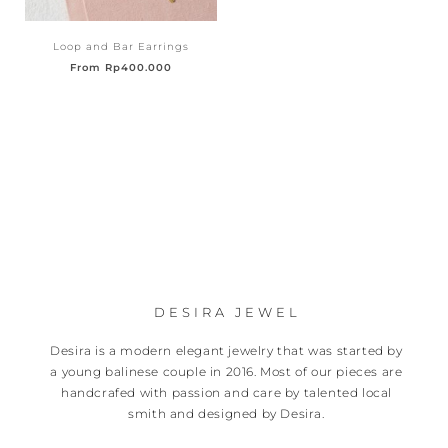
Loop and Bar Earrings
From
Rp
400.000
DESIRA JEWEL
Desira is a modern elegant jewelry that was started by
a young balinese couple in 2016. Most of our pieces are
handcrafed with passion and care by talented local
smith and designed by Desira.