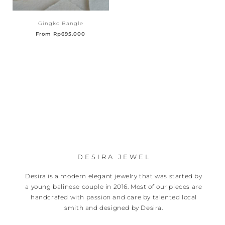
Gingko Bangle
From
Rp
695.000
DESIRA JEWEL
Desira is a modern elegant jewelry that was started by
a young balinese couple in 2016. Most of our pieces are
handcrafed with passion and care by talented local
smith and designed by Desira.