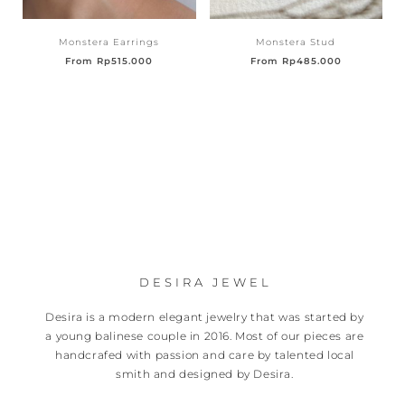
Monstera Earrings
Monstera Stud
From
Rp
515.000
From
Rp
485.000
DESIRA JEWEL
Desira is a modern elegant jewelry that was started by
a young balinese couple in 2016. Most of our pieces are
handcrafed with passion and care by talented local
smith and designed by Desira.