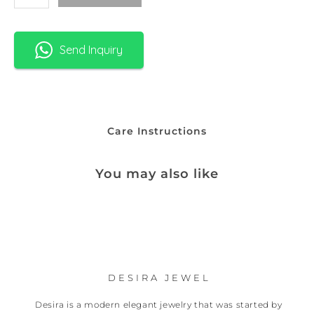
Send Inquiry
Care Instructions
You may also like
DESIRA JEWEL
Desira is a modern elegant jewelry that was started by