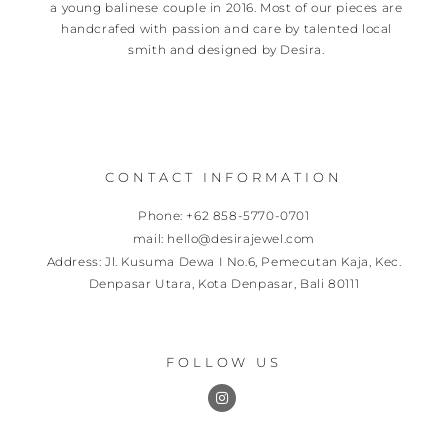
a young balinese couple in 2016. Most of our pieces are
handcrafed with passion and care by talented local
smith and designed by Desira.
CONTACT INFORMATION
Phone: +62 858-5770-0701
mail: hello@desirajewel.com
Address: Jl. Kusuma Dewa I No.6, Pemecutan Kaja, Kec.
Denpasar Utara, Kota Denpasar, Bali 80111
FOLLOW US
I
n
s