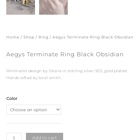
Home
/
Shop
/
Ring
/ Aegys Terminate Ring Black Obsidian
Aegys Terminate Ring Black Obsidian
Minimalist design by Desira in sterling silver 925, gold plated.
Handcrafted by local smith.
Aegys
Color
Terminate
Ring
Black
Obsidian
quantity
Add to cart