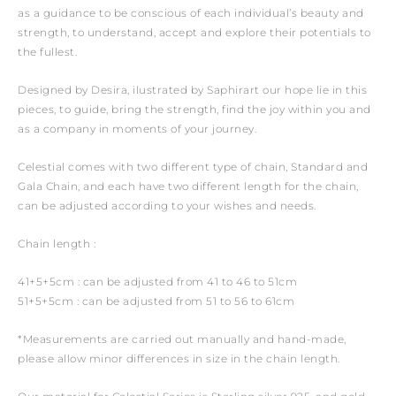
as a guidance to be conscious of each individual’s beauty and
strength, to understand, accept and explore their potentials to
the fullest.
Designed by Desira, ilustrated by Saphirart our hope lie in this
pieces, to guide, bring the strength, find the joy within you and
as a company in moments of your journey.
Celestial comes with two different type of chain, Standard and
Gala Chain, and each have two different length for the chain,
can be adjusted according to your wishes and needs.
Chain length :
41+5+5cm : can be adjusted from 41 to 46 to 51cm
51+5+5cm : can be adjusted from 51 to 56 to 61cm
*Measurements are carried out manually and hand-made,
please allow minor differences in size in the chain length.