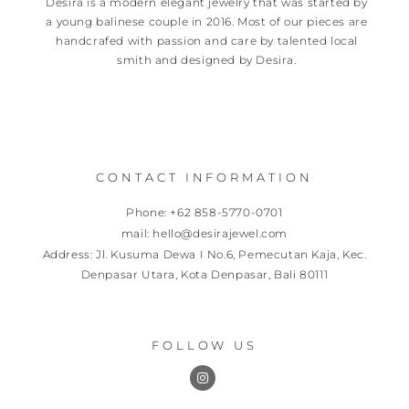
Desira is a modern elegant jewelry that was started by
a young balinese couple in 2016. Most of our pieces are
handcrafed with passion and care by talented local
smith and designed by Desira.
CONTACT INFORMATION
Phone: +62 858-5770-0701
mail: hello@desirajewel.com
Address: Jl. Kusuma Dewa I No.6, Pemecutan Kaja, Kec.
Denpasar Utara, Kota Denpasar, Bali 80111
FOLLOW US
I
n