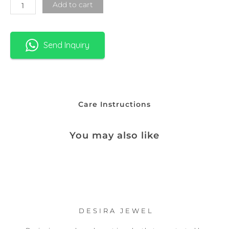
Add to cart
Send Inquiry
Care Instructions
You may also like
DESIRA JEWEL