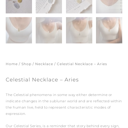
Home
/
Shop
/
Necklace
/ Celestial Necklace – Aries
Celestial Necklace – Aries
The Celestial phenomena in some way either determine or
indicate changes in the sublunar world and are reflected within
the human live, held to represent characteristic modes of
expression.
Our Celestial Series, is a reminder that story behind every sign,