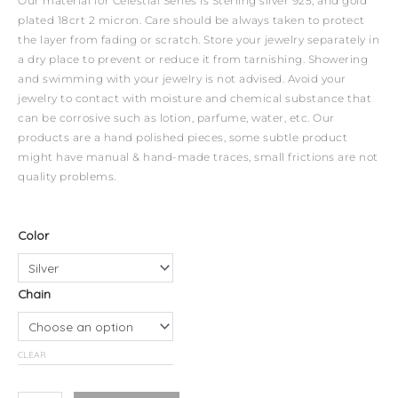
Our material for Celestial Series is Sterling silver 925, and gold
plated 18crt 2 micron. Care should be always taken to protect
the layer from fading or scratch. Store your jewelry separately in
a dry place to prevent or reduce it from tarnishing. Showering
and swimming with your jewelry is not advised. Avoid your
jewelry to contact with moisture and chemical substance that
can be corrosive such as lotion, parfume, water, etc. Our
products are a hand polished pieces, some subtle product
might have manual & hand-made traces, small frictions are not
quality problems.
Celestial
Color
Necklace
-
Chain
Aries
quantity
CLEAR