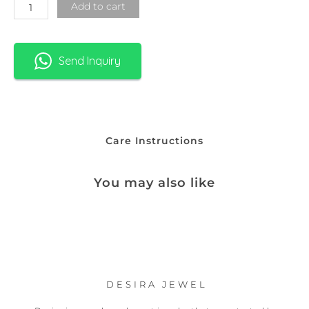
Add to cart
Send Inquiry
Care Instructions
You may also like
DESIRA JEWEL