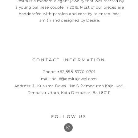
Desira is a modern elegant jewelry that was started by
a young balinese couple in 2016. Most of our pieces are
handcrafed with passion and care by talented local
smith and designed by Desira.
CONTACT INFORMATION
Phone: +62 858-5770-0701
mail: hello@desirajewel.com
Address: Jl. Kusuma Dewa I No.6, Pemecutan Kaja, Kec.
Denpasar Utara, Kota Denpasar, Bali 80111
FOLLOW US
I
n