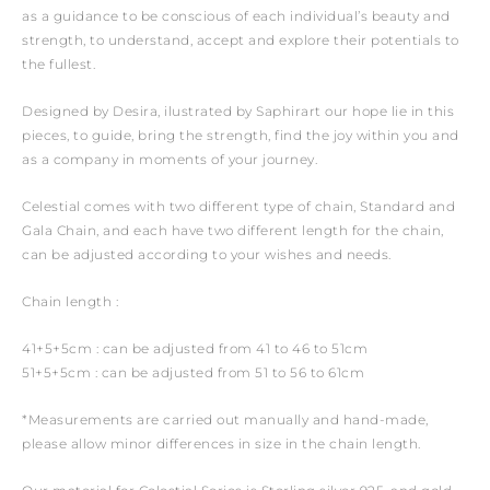
as a guidance to be conscious of each individual’s beauty and
strength, to understand, accept and explore their potentials to
the fullest.
Designed by Desira, ilustrated by Saphirart our hope lie in this
pieces, to guide, bring the strength, find the joy within you and
as a company in moments of your journey.
Celestial comes with two different type of chain, Standard and
Gala Chain, and each have two different length for the chain,
can be adjusted according to your wishes and needs.
Chain length :
41+5+5cm : can be adjusted from 41 to 46 to 51cm
51+5+5cm : can be adjusted from 51 to 56 to 61cm
*Measurements are carried out manually and hand-made,
please allow minor differences in size in the chain length.