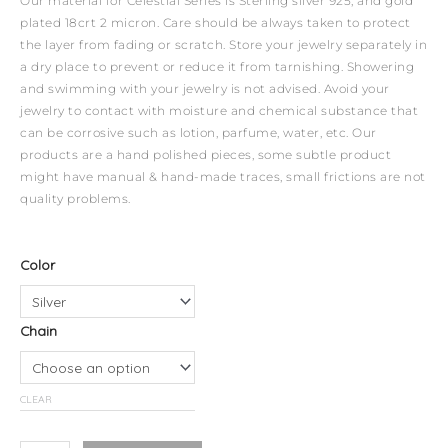
Our material for Celestial Series is Sterling silver 925, and gold
plated 18crt 2 micron. Care should be always taken to protect
the layer from fading or scratch. Store your jewelry separately in
a dry place to prevent or reduce it from tarnishing. Showering
and swimming with your jewelry is not advised. Avoid your
jewelry to contact with moisture and chemical substance that
can be corrosive such as lotion, parfume, water, etc. Our
products are a hand polished pieces, some subtle product
might have manual & hand-made traces, small frictions are not
quality problems.
Celestial
Color
Necklace
-
Chain
Scorpio
quantity
CLEAR