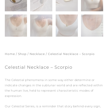
Home
/
Shop
/
Necklace
/ Celestial Necklace – Scorpio
Celestial Necklace – Scorpio
The Celestial phenomena in some way either determine or
indicate changes in the sublunar world and are reflected within
the human live, held to represent characteristic modes of
expression.
Our Celestial Series, is a reminder that story behind every sign,