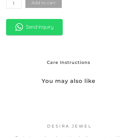
Add to cart
Send Inquiry
Care Instructions
You may also like
DESIRA JEWEL