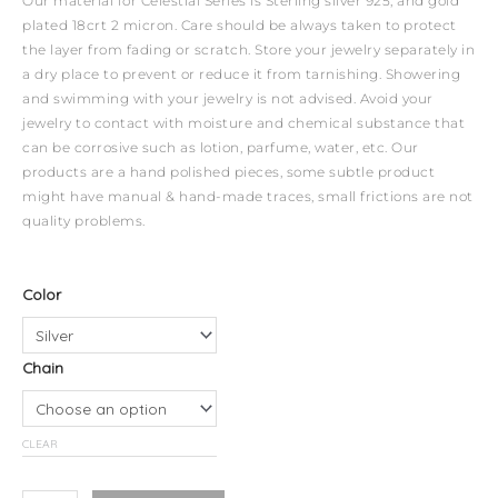
Our material for Celestial Series is Sterling silver 925, and gold
plated 18crt 2 micron. Care should be always taken to protect
the layer from fading or scratch. Store your jewelry separately in
a dry place to prevent or reduce it from tarnishing. Showering
and swimming with your jewelry is not advised. Avoid your
jewelry to contact with moisture and chemical substance that
can be corrosive such as lotion, parfume, water, etc. Our
products are a hand polished pieces, some subtle product
might have manual & hand-made traces, small frictions are not
quality problems.
Celestial
Color
Necklace
-
Chain
Taurus
quantity
CLEAR