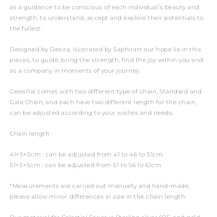
as a guidance to be conscious of each individual’s beauty and
strength, to understand, accept and explore their potentials to
the fullest.
Designed by Desira, ilustrated by Saphirart our hope lie in this
pieces, to guide, bring the strength, find the joy within you and
as a company in moments of your journey.
Celestial comes with two different type of chain, Standard and
Gala Chain, and each have two different length for the chain,
can be adjusted according to your wishes and needs.
Chain length :
41+5+5cm : can be adjusted from 41 to 46 to 51cm
51+5+5cm : can be adjusted from 51 to 56 to 61cm
*Measurements are carried out manually and hand-made,
please allow minor differences in size in the chain length.