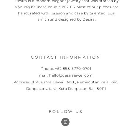
Desira is a modern elegant jewelry that was started by
a young balinese couple in 2016. Most of our pieces are
handcrafed with passion and care by talented local
smith and designed by Desira.
CONTACT INFORMATION
Phone: +62 858-5770-0701
mail: hello@desirajewel.com
Address: Jl. Kusuma Dewa I No.6, Pemecutan Kaja, Kec.
Denpasar Utara, Kota Denpasar, Bali 80111
FOLLOW US
I
n