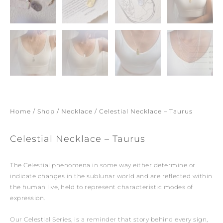
Home
/
Shop
/
Necklace
/ Celestial Necklace – Taurus
Celestial Necklace – Taurus
The Celestial phenomena in some way either determine or
indicate changes in the sublunar world and are reflected within
the human live, held to represent characteristic modes of
expression.
Our Celestial Series, is a reminder that story behind every sign,