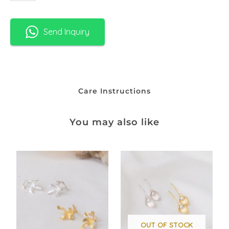
Send Inquiry
Care Instructions
You may also like
OUT OF STOCK