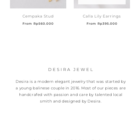
Cempaka Stud
Calla Lily Earrings
From
Rp
560.000
From
Rp
395.000
DESIRA JEWEL
Desira is a modern elegant jewelry that was started by
a young balinese couple in 2016. Most of our pieces are
handcrafed with passion and care by talented local
smith and designed by Desira.