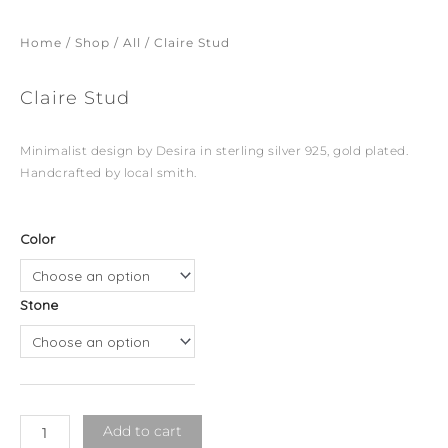
Home
/
Shop
/
All
/ Claire Stud
Claire Stud
Minimalist design by Desira in sterling silver 925, gold plated.
Handcrafted by local smith.
Claire
Color
Stud
quantity
Stone
Add to cart