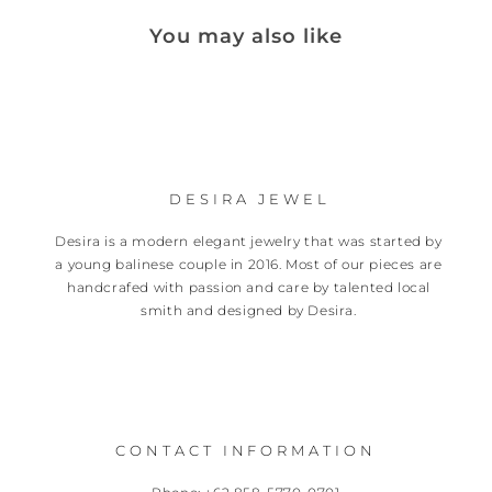
You may also like
DESIRA JEWEL
Desira is a modern elegant jewelry that was started by
a young balinese couple in 2016. Most of our pieces are
handcrafed with passion and care by talented local
smith and designed by Desira.
CONTACT INFORMATION