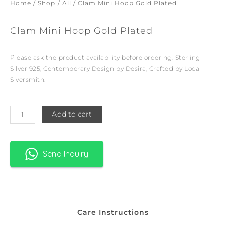
Home
/
Shop
/
All
/ Clam Mini Hoop Gold Plated
Clam Mini Hoop Gold Plated
Please ask the product availability before ordering. Sterling
Silver 925, Contemporary Design by Desira, Crafted by Local
Siversmith.
Clam
Add to cart
Mini
Hoop
Gold
Send Inquiry
Plated
quantity
Care Instructions