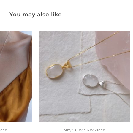
You may also like
lace
Maya Clear Necklace