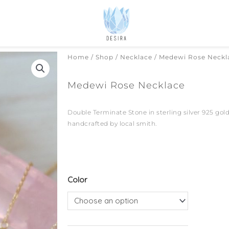
Home
/
Shop
/
Necklace
/ Medewi Rose Neckl
Medewi Rose Necklace
Double Terminate Stone in sterling silver 925 gold
handcrafted by local smith.
Medewi
Color
Rose
Necklace
quantity