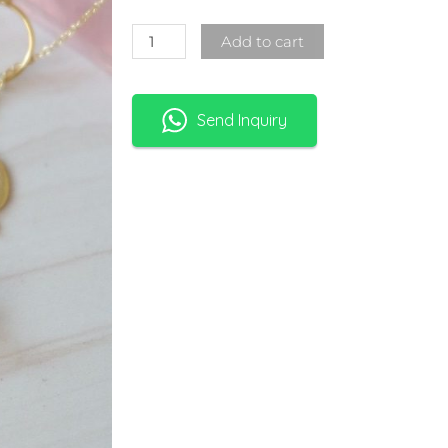
Add to cart
Send Inquiry