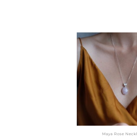
Maya Rose Neck