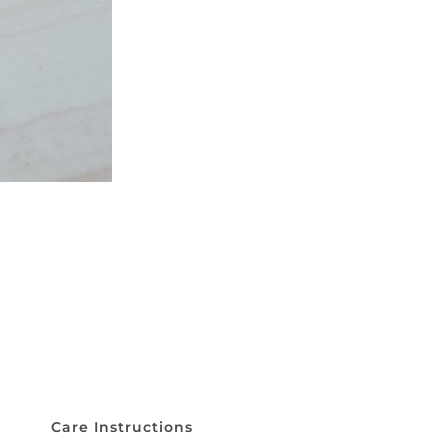
Care Instructions