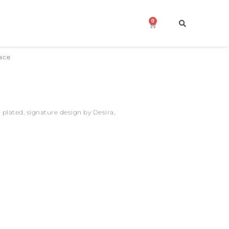
0
Cart
ace
 plated, signature design by Desira,