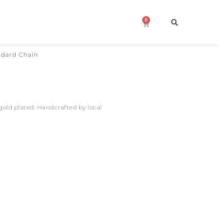
0
Cart
ndard Chain
 gold plated. Handcrafted by local