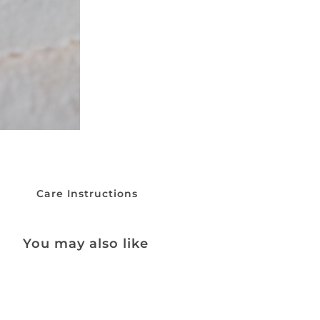
Care Instructions
You may also like