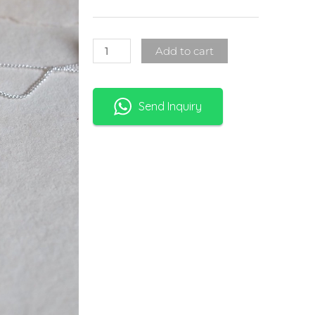
Add to cart
Send Inquiry