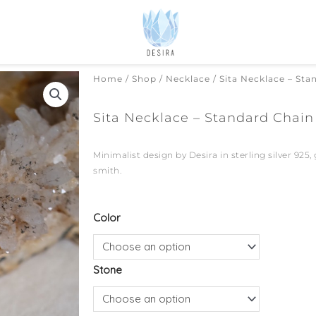
Home
/
Shop
/
Necklace
/ Sita Necklace – Sta
Sita Necklace – Standard Chain
Minimalist design by Desira in sterling silver 925,
smith.
Sita
Color
Necklace
-
Stone
Standard
Chain
quantity