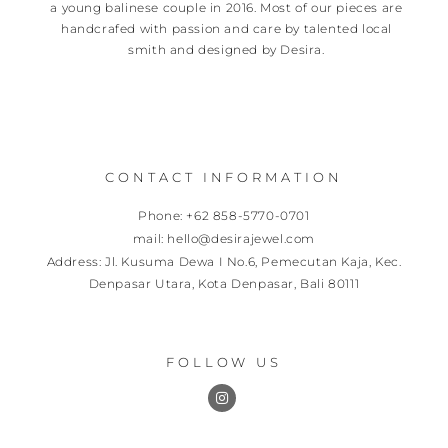
a young balinese couple in 2016. Most of our pieces are
handcrafed with passion and care by talented local
smith and designed by Desira.
CONTACT INFORMATION
Phone: +62 858-5770-0701
mail: hello@desirajewel.com
Address: Jl. Kusuma Dewa I No.6, Pemecutan Kaja, Kec.
Denpasar Utara, Kota Denpasar, Bali 80111
FOLLOW US
I
n
s