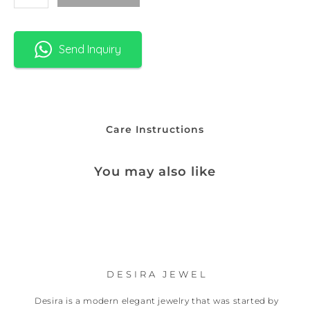
Send Inquiry
Care Instructions
You may also like
DESIRA JEWEL
Desira is a modern elegant jewelry that was started by