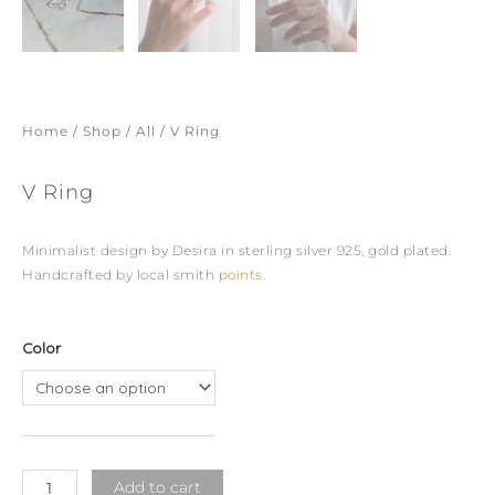
Home
/
Shop
/
All
/ V Ring
V Ring
Minimalist design by Desira in sterling silver 925, gold plated.
Handcrafted by local smith
points
.
V
Color
Ring
quantity
Add to cart