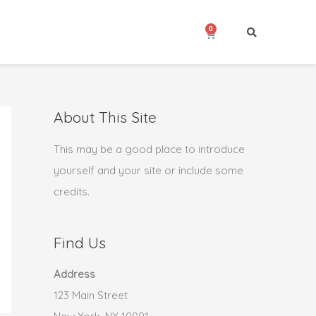
0
Cart
About This Site
This may be a good place to introduce
yourself and your site or include some
credits.
Find Us
Address
123 Main Street