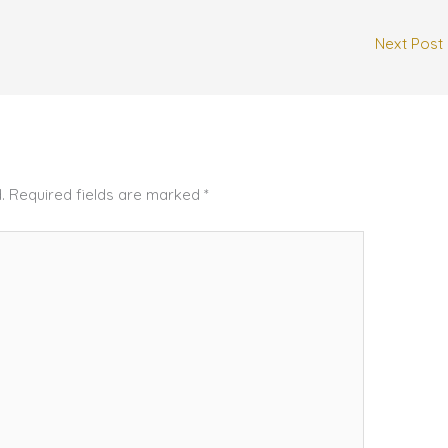
Next Post
.
Required fields are marked
*