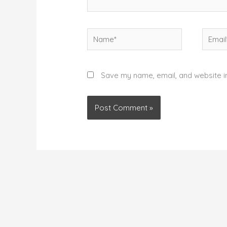
Name*
Email*
Save my name, email, and website in