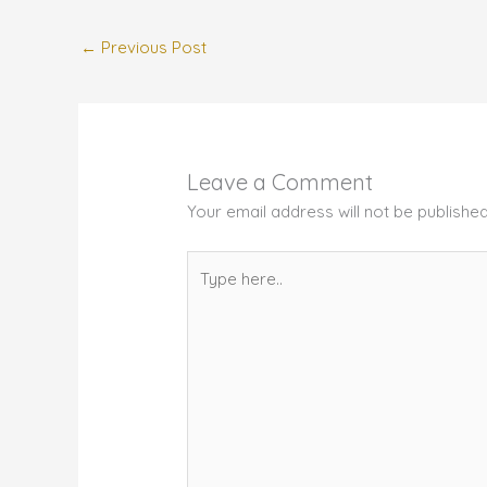
←
Previous Post
Leave a Comment
Your email address will not be published
Type
here..