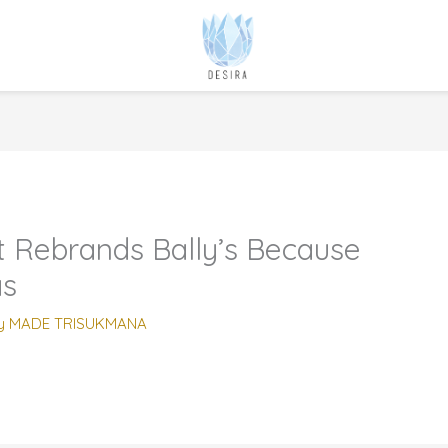
Rebrands Bally’s Because
as
y
MADE TRISUKMANA