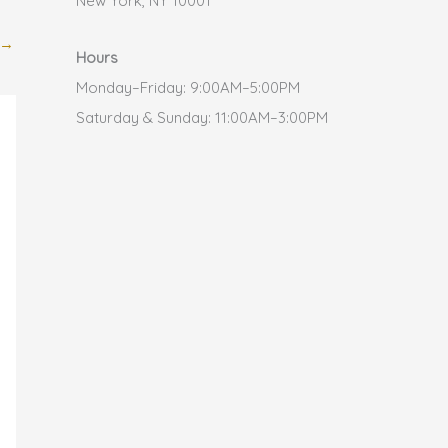
New York, NY 10001
→
Hours
Monday–Friday: 9:00AM–5:00PM
Saturday & Sunday: 11:00AM–3:00PM