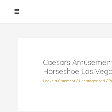
Skip
to
content
Caesars Amusement 
Horseshoe Las Veg
Leave a Comment
/
Uncategorized
/ B