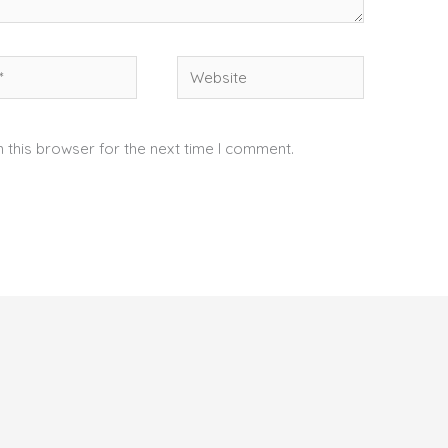
Website
 this browser for the next time I comment.