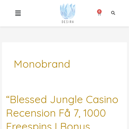
Skip
to
0
Cart
content
Monobrand
“Blessed Jungle Casino
“Blessed
Jungle
Recension Få 7, 1000
Casino
Recension
Freespins I Bonus
Få