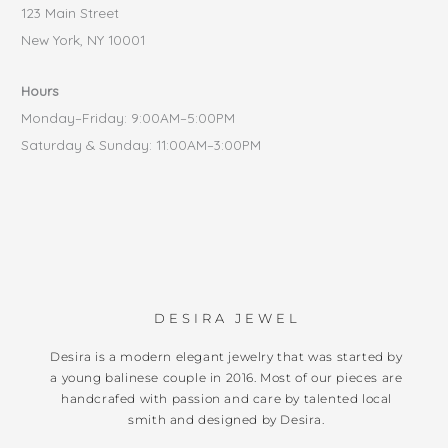
123 Main Street
New York, NY 10001
Hours
Monday–Friday: 9:00AM–5:00PM
Saturday & Sunday: 11:00AM–3:00PM
DESIRA JEWEL
Desira is a modern elegant jewelry that was started by
a young balinese couple in 2016. Most of our pieces are
handcrafed with passion and care by talented local
smith and designed by Desira.