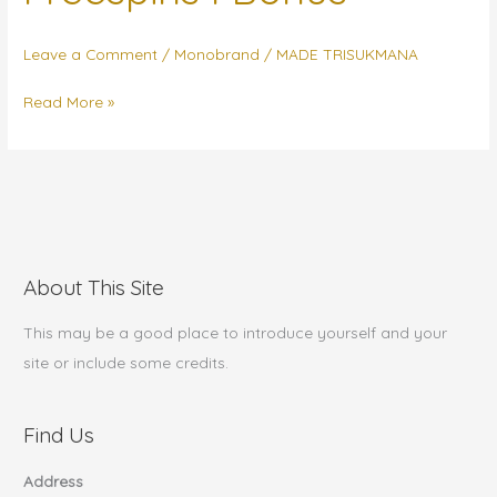
7,
1000
Leave a Comment
/
Monobrand
/
MADE TRISUKMANA
Freespins
I
Read More »
Bonus
About This Site
This may be a good place to introduce yourself and your
site or include some credits.
Find Us
Address