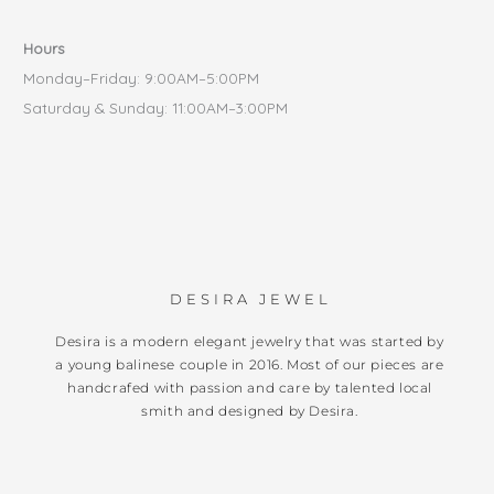
Hours
Monday–Friday: 9:00AM–5:00PM
Saturday & Sunday: 11:00AM–3:00PM
DESIRA JEWEL
Desira is a modern elegant jewelry that was started by
a young balinese couple in 2016. Most of our pieces are
handcrafed with passion and care by talented local
smith and designed by Desira.