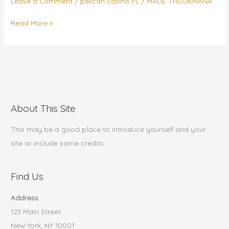
Leave a Comment
/
pelican casino PL
/
MADE TRISUKMANA
Gry
Read More »
About This Site
This may be a good place to introduce yourself and your
site or include some credits.
Find Us
Address
123 Main Street
New York, NY 10001