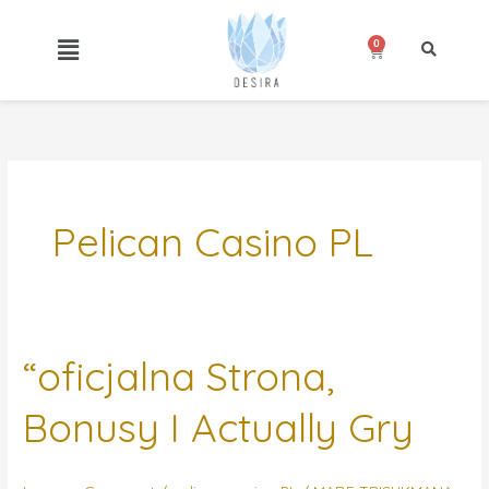
Skip
to
0
Cart
content
Pelican Casino PL
“oficjalna Strona,
“oficjalna
Strona,
Bonusy I Actually Gry
Bonusy
I
Actually