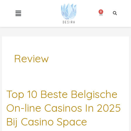
Skip
to
0
Cart
content
Review
Top 10 Beste Belgische
Top
10
On-line Casinos In 2025
Beste
Belgische
Bij Casino Space
On-
line