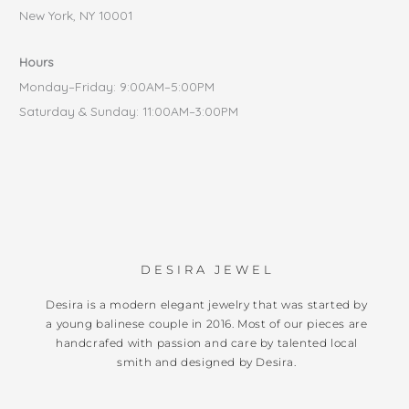
New York, NY 10001
Hours
Monday–Friday: 9:00AM–5:00PM
Saturday & Sunday: 11:00AM–3:00PM
DESIRA JEWEL
Desira is a modern elegant jewelry that was started by
a young balinese couple in 2016. Most of our pieces are
handcrafed with passion and care by talented local
smith and designed by Desira.