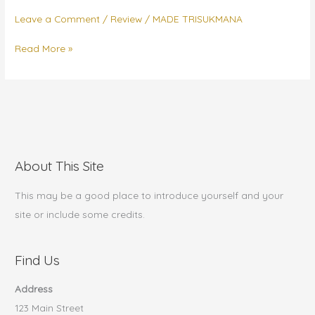
Casinos
Leave a Comment
/
Review
/
MADE TRISUKMANA
In
2025
Read More »
Bij
Casino
Space
About This Site
This may be a good place to introduce yourself and your
site or include some credits.
Find Us
Address
123 Main Street