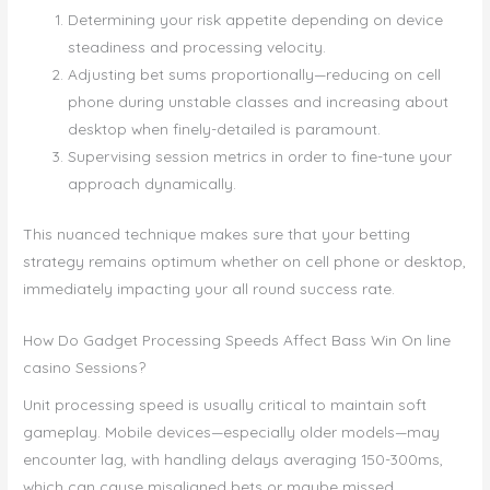
Determining your risk appetite depending on device
steadiness and processing velocity.
Adjusting bet sums proportionally—reducing on cell
phone during unstable classes and increasing about
desktop when finely-detailed is paramount.
Supervising session metrics in order to fine-tune your
approach dynamically.
This nuanced technique makes sure that your betting
strategy remains optimum whether on cell phone or desktop,
immediately impacting your all round success rate.
How Do Gadget Processing Speeds Affect Bass Win On line
casino Sessions?
Unit processing speed is usually critical to maintain soft
gameplay. Mobile devices—especially older models—may
encounter lag, with handling delays averaging 150-300ms,
which can cause misaligned bets or maybe missed