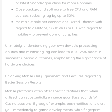
or latest Snapdragon chips for mobile phones.
Close background software to free CPU and RAM
sources, reducing lag by up to 30%.
Maintain stable net connections—wired Ethernet with
regard to desktops, 5GHz Wi-Fi or LTE with regard to
mobiles—to prevent dormancy spikes.
Ultimately, understanding your own device’s processing
abilities and minimizing lag can lead to a 20-25% boost in
successful period outcomes, emphasizing the significance of
hardware choices.
Unlocking Mobile-Only Equipment and Features regarding
Better Session Results
Mobile platforms often offer specific features that, when
utilized, can substantially enhance your Bass sounds Win
Casino sessions. By way of example, push notifications alert
you immediately to game developments, while fingerprint