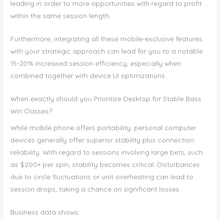
leading in order to more opportunities with regard to profit
within the same session length.
Furthermore, integrating all these mobile-exclusive features
with your strategic approach can lead for you to a notable
15-20% increased session efficiency, especially when
combined together with device UI optimizations.
When exactly should you Prioritize Desktop for Stable Bass
Win Classes?
While mobile phone offers portability, personal computer
devices generally offer superior stability plus connection
reliability. With regard to sessions involving large bets, such
as $200+ per spin, stability becomes critical. Disturbances
due to circle fluctuations or unit overheating can lead to
session drops, taking a chance on significant losses.
Business data shows: