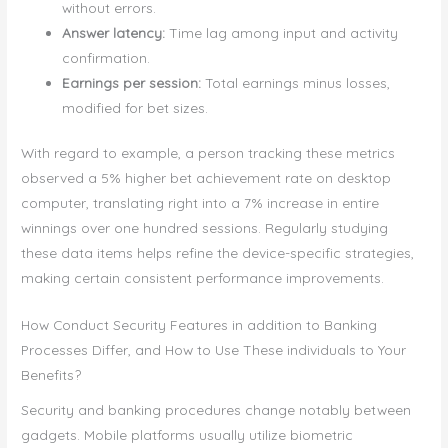
without errors.
Answer latency:
Time lag among input and activity
confirmation.
Earnings per session:
Total earnings minus losses,
modified for bet sizes.
With regard to example, a person tracking these metrics
observed a 5% higher bet achievement rate on desktop
computer, translating right into a 7% increase in entire
winnings over one hundred sessions. Regularly studying
these data items helps refine the device-specific strategies,
making certain consistent performance improvements.
How Conduct Security Features in addition to Banking
Processes Differ, and How to Use These individuals to Your
Benefits?
Security and banking procedures change notably between
gadgets. Mobile platforms usually utilize biometric