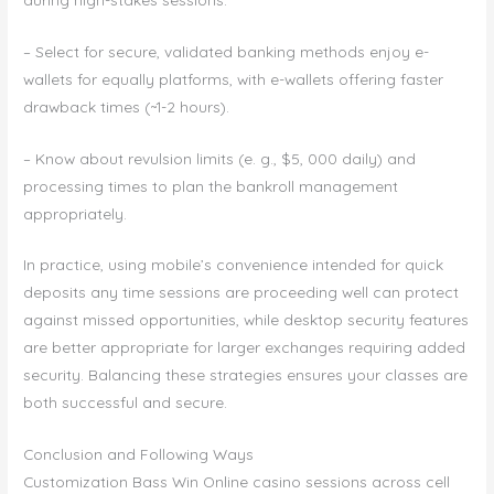
– Select for secure, validated banking methods enjoy e-
wallets for equally platforms, with e-wallets offering faster
drawback times (~1-2 hours).
– Know about revulsion limits (e. g., $5, 000 daily) and
processing times to plan the bankroll management
appropriately.
In practice, using mobile’s convenience intended for quick
deposits any time sessions are proceeding well can protect
against missed opportunities, while desktop security features
are better appropriate for larger exchanges requiring added
security. Balancing these strategies ensures your classes are
both successful and secure.
Conclusion and Following Ways
Customization Bass Win Online casino sessions across cell