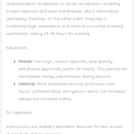
authentication—fingerprint or facial recognition—enabling
instant deposits and even withdrawals, which rationalizes
gameplay. Desktop, on the other palm, may rely in
traditional login experience and manual consumer banking
verification, taking 24-48 hours for running.
Key points:
Mobile:
Fast login, instant deposits, and speedy
withdrawal approvals (within 24 hours). This permits for
immediate money adjustments during lessons.
Desktop:
More extensive security protocols—two-
factor authentication, encryption—which can increase
delays but increase safety.
To capitalize:
instructions Use mobile’s biometric features for fast access
during high-stakes sessions.