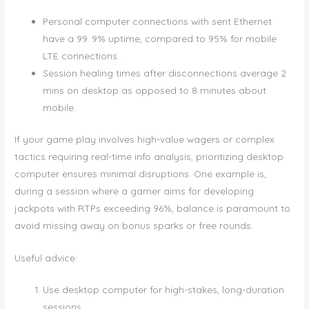
Personal computer connections with sent Ethernet
have a 99. 9% uptime, compared to 95% for mobile
LTE connections.
Session healing times after disconnections average 2
mins on desktop as opposed to 8 minutes about
mobile.
If your game play involves high-value wagers or complex
tactics requiring real-time info analysis, prioritizing desktop
computer ensures minimal disruptions. One example is,
during a session where a gamer aims for developing
jackpots with RTPs exceeding 96%, balance is paramount to
avoid missing away on bonus sparks or free rounds.
Useful advice:
Use desktop computer for high-stakes, long-duration
sessions.