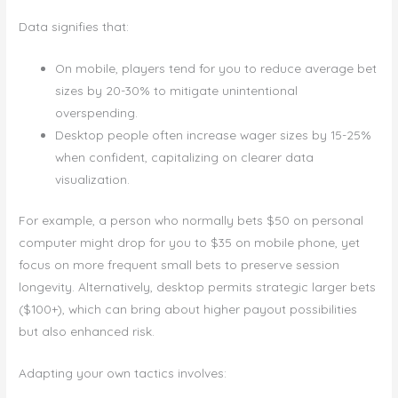
Data signifies that:
On mobile, players tend for you to reduce average bet
sizes by 20-30% to mitigate unintentional
overspending.
Desktop people often increase wager sizes by 15-25%
when confident, capitalizing on clearer data
visualization.
For example, a person who normally bets $50 on personal
computer might drop for you to $35 on mobile phone, yet
focus on more frequent small bets to preserve session
longevity. Alternatively, desktop permits strategic larger bets
($100+), which can bring about higher payout possibilities
but also enhanced risk.
Adapting your own tactics involves: