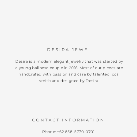
DESIRA JEWEL
Desira is a modern elegant jewelry that was started by
a young balinese couple in 2016. Most of our pieces are
handcrafed with passion and care by talented local
smith and designed by Desira.
CONTACT INFORMATION
Phone: +62 858-5770-0701