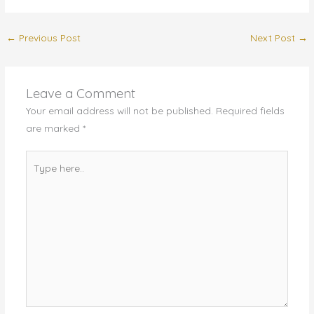
←
Previous Post
Next Post
→
Leave a Comment
Your email address will not be published.
Required fields
are marked
*
Type
here..