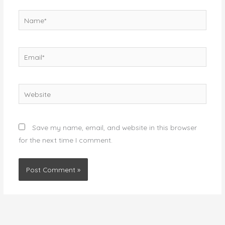
Name*
Email*
Website
Save my name, email, and website in this browser
for the next time I comment.