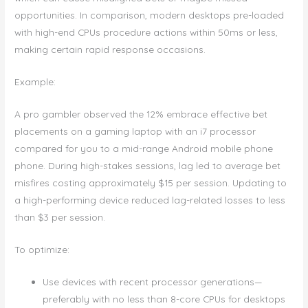
opportunities. In comparison, modern desktops pre-loaded
with high-end CPUs procedure actions within 50ms or less,
making certain rapid response occasions.
Example:
A pro gambler observed the 12% embrace effective bet
placements on a gaming laptop with an i7 processor
compared for you to a mid-range Android mobile phone
phone. During high-stakes sessions, lag led to average bet
misfires costing approximately $15 per session. Updating to
a high-performing device reduced lag-related losses to less
than $3 per session.
To optimize:
Use devices with recent processor generations—
preferably with no less than 8-core CPUs for desktops