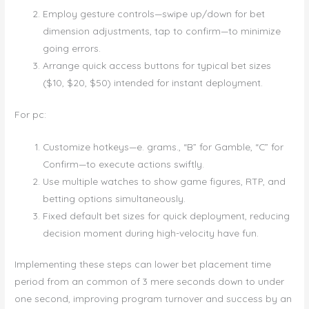
Employ gesture controls—swipe up/down for bet
dimension adjustments, tap to confirm—to minimize
going errors.
Arrange quick access buttons for typical bet sizes
($10, $20, $50) intended for instant deployment.
For pc:
Customize hotkeys—e. grams., “B” for Gamble, “C” for
Confirm—to execute actions swiftly.
Use multiple watches to show game figures, RTP, and
betting options simultaneously.
Fixed default bet sizes for quick deployment, reducing
decision moment during high-velocity have fun.
Implementing these steps can lower bet placement time
period from an common of 3 mere seconds down to under
one second, improving program turnover and success by an