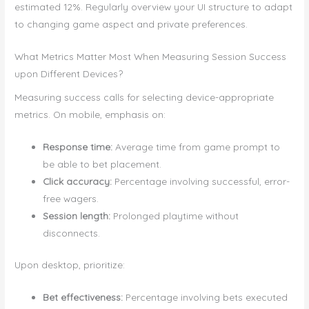
estimated 12%. Regularly overview your UI structure to adapt
to changing game aspect and private preferences.
What Metrics Matter Most When Measuring Session Success
upon Different Devices?
Measuring success calls for selecting device-appropriate
metrics. On mobile, emphasis on:
Response time:
Average time from game prompt to
be able to bet placement.
Click accuracy:
Percentage involving successful, error-
free wagers.
Session length:
Prolonged playtime without
disconnects.
Upon desktop, prioritize:
Bet effectiveness:
Percentage involving bets executed