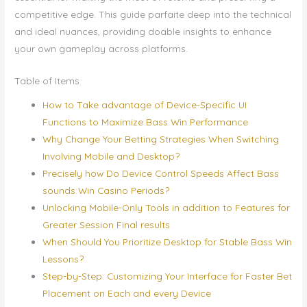
competitive edge. This guide parfaite deep into the technical
and ideal nuances, providing doable insights to enhance
your own gameplay across platforms.
Table of Items
How to Take advantage of Device-Specific UI
Functions to Maximize Bass Win Performance
Why Change Your Betting Strategies When Switching
Involving Mobile and Desktop?
Precisely how Do Device Control Speeds Affect Bass
sounds Win Casino Periods?
Unlocking Mobile-Only Tools in addition to Features for
Greater Session Final results
When Should You Prioritize Desktop for Stable Bass Win
Lessons?
Step-by-Step: Customizing Your Interface for Faster Bet
Placement on Each and every Device