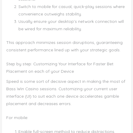
Switch to mobile for casual, quick-play sessions where
convenience outweighs stability.
Usually ensure your desktop’s network connection will
be wired for maximum reliability.
This approach minimizes session disruptions, guaranteeing
consistent performance lined up with your strategic goals.
Step by step: Customizing Your Interface for Faster Bet
Placement on each of your Device
Speed is some sort of decisive aspect in making the most of
Bass Win Casino sessions. Customizing your current user
interface (UI) to suit each one device accelerates gamble
placement and decreases errors.
For mobile:
Enable full-screen method to reduce distractions.