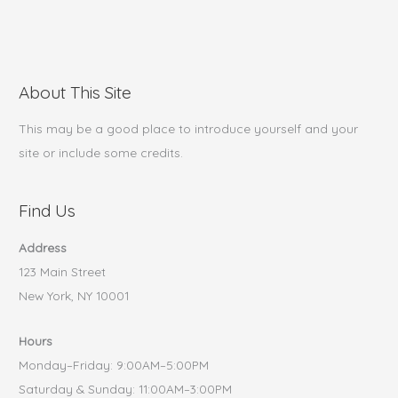
About This Site
This may be a good place to introduce yourself and your
site or include some credits.
Find Us
Address
123 Main Street
New York, NY 10001
Hours
Monday–Friday: 9:00AM–5:00PM
Saturday & Sunday: 11:00AM–3:00PM