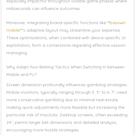
especially impactful throughout volatile game phases where
milliseconds can influence outcomes.
Moreover, integrating brand-specific functions like **
basswin
mobile
**’s adaptive layout may streamline your expertise.
These optimizations, when combined with device-specific UI
exploitation, form a cornerstone regarding effective session
managing.
Why Adapt Your Betting Tactics When Switching In between
Mobile and Pc?
Screen dimension profoundly influences gambling strategies.
Mobile monitors, typically ranging through 5. 5″ to 6. 7″, need
more conservative gambling due to minimal real-estate,
making quick adjustments more feasible but increasing the
particular risk of misclicks. Desktop screens, often exceeding
24″, permit larger bet dimensions and detailed analysis,
encouraging more hostile strategies.