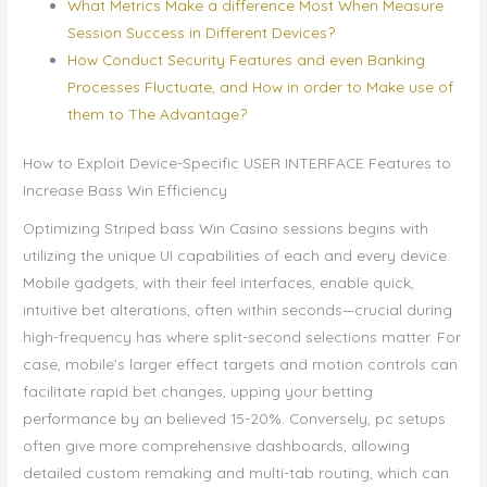
What Metrics Make a difference Most When Measure
Session Success in Different Devices?
How Conduct Security Features and even Banking
Processes Fluctuate, and How in order to Make use of
them to The Advantage?
How to Exploit Device-Specific USER INTERFACE Features to
Increase Bass Win Efficiency
Optimizing Striped bass Win Casino sessions begins with
utilizing the unique UI capabilities of each and every device.
Mobile gadgets, with their feel interfaces, enable quick,
intuitive bet alterations, often within seconds—crucial during
high-frequency has where split-second selections matter. For
case, mobile’s larger effect targets and motion controls can
facilitate rapid bet changes, upping your betting
performance by an believed 15-20%. Conversely, pc setups
often give more comprehensive dashboards, allowing
detailed custom remaking and multi-tab routing, which can