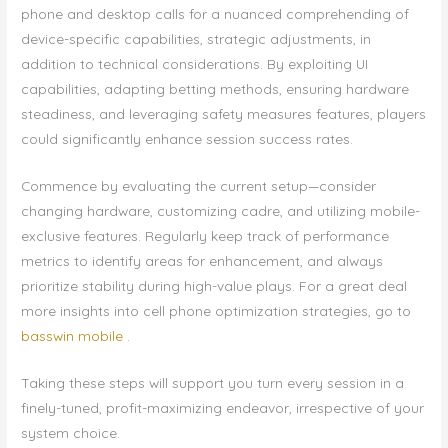
phone and desktop calls for a nuanced comprehending of
device-specific capabilities, strategic adjustments, in
addition to technical considerations. By exploiting UI
capabilities, adapting betting methods, ensuring hardware
steadiness, and leveraging safety measures features, players
could significantly enhance session success rates.
Commence by evaluating the current setup—consider
changing hardware, customizing cadre, and utilizing mobile-
exclusive features. Regularly keep track of performance
metrics to identify areas for enhancement, and always
prioritize stability during high-value plays. For a great deal
more insights into cell phone optimization strategies, go to
basswin mobile
.
Taking these steps will support you turn every session in a
finely-tuned, profit-maximizing endeavor, irrespective of your
system choice.