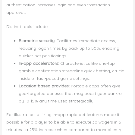
authentication increases login and even transaction
approvals.
Distinct tools include:
Biometric security:
Facilitates immediate access,
reducing logon times by back up to 50%, enabling
quicker bet positionings.
In-app accelerators:
Characteristics like one-tap
gamble confirmation streamline quick betting, crucial
inside of fast-paced game settings.
Location-based provides:
Portable apps often give
geo-targeted bonuses that may boost your bankroll
by 10-15% any time used strategically.
For illustration, utilizing in-app rapid bet features made it
possible for a player to be able to execute 30 wagers in 5
minutes—a 25% increase when compared to manual entry—