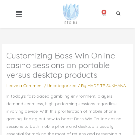
Skip
to
0
Cart
content
Customizing Bass Win Online
casino sessions on portable
versus desktop products
Leave a Comment
/
Uncategorized
/ By
MADE TRISUKMANA
In today’s fast-paced gambling environment, players
demand seamless, high-performing sessions regardless
involving device. With this proliferation of mobile phone
gaming, finding out how to boost Bass Win On line casino
sessions to both mobile phone and desktop is usually
essential for making the most of returns and preserving a