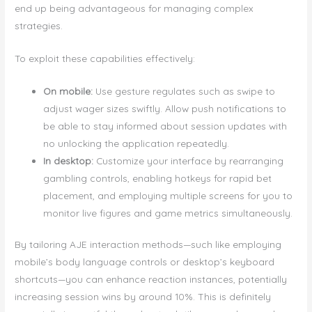
end up being advantageous for managing complex
strategies.
To exploit these capabilities effectively:
On mobile:
Use gesture regulates such as swipe to
adjust wager sizes swiftly. Allow push notifications to
be able to stay informed about session updates with
no unlocking the application repeatedly.
In desktop:
Customize your interface by rearranging
gambling controls, enabling hotkeys for rapid bet
placement, and employing multiple screens for you to
monitor live figures and game metrics simultaneously.
By tailoring AJE interaction methods—such like employing
mobile’s body language controls or desktop’s keyboard
shortcuts—you can enhance reaction instances, potentially
increasing session wins by around 10%. This is definitely