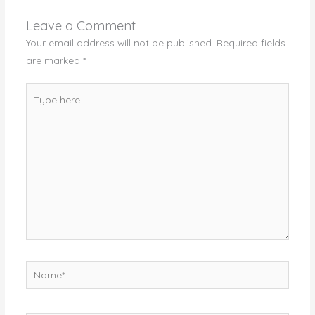
Leave a Comment
Your email address will not be published.
Required fields
are marked
*
Type
here..
Name*