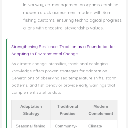
In Norway, co-management programs combine
modern stock assessment models with Sami
fishing customs, ensuring technological progress
aligns with ancestral stewardship values.
Strengthening Resilience: Tradition as a Foundation for
Adapting to Environmental Change
As climate change intensifies, traditional ecological
knowledge offers proven strategies for adaptation.
Generations of observing sea temperature shifts, storm
patterns, and fish behavior provide early warnings that
complement satellite data.
Adaptation
Traditional
Modern
Strategy
Practice
Complement
Seasonal fishing
Community-
Climate