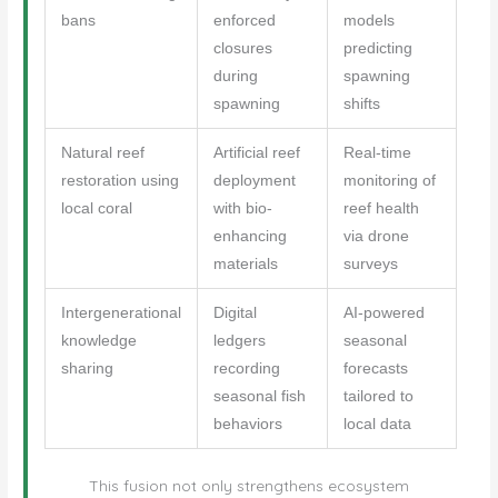
bans
enforced
models
closures
predicting
during
spawning
spawning
shifts
Natural reef
Artificial reef
Real-time
restoration using
deployment
monitoring of
local coral
with bio-
reef health
enhancing
via drone
materials
surveys
Intergenerational
Digital
AI-powered
knowledge
ledgers
seasonal
sharing
recording
forecasts
seasonal fish
tailored to
behaviors
local data
This fusion not only strengthens ecosystem