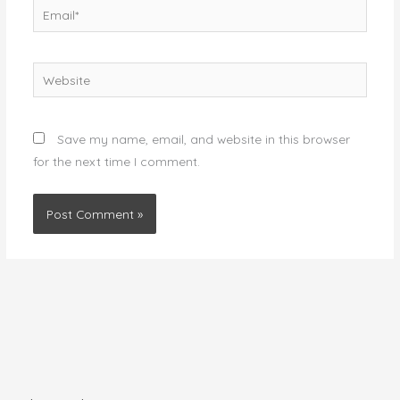
Email*
Website
Save my name, email, and website in this browser
for the next time I comment.