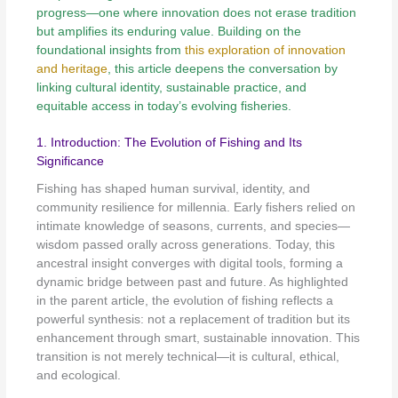
progress—one where innovation does not erase tradition
but amplifies its enduring value. Building on the
foundational insights from
this exploration of innovation
and heritage
, this article deepens the conversation by
linking cultural identity, sustainable practice, and
equitable access in today’s evolving fisheries.
1. Introduction: The Evolution of Fishing and Its
Significance
Fishing has shaped human survival, identity, and
community resilience for millennia. Early fishers relied on
intimate knowledge of seasons, currents, and species—
wisdom passed orally across generations. Today, this
ancestral insight converges with digital tools, forming a
dynamic bridge between past and future. As highlighted
in the parent article, the evolution of fishing reflects a
powerful synthesis: not a replacement of tradition but its
enhancement through smart, sustainable innovation. This
transition is not merely technical—it is cultural, ethical,
and ecological.