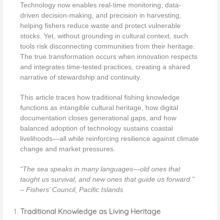
Technology now enables real-time monitoring, data-
driven decision-making, and precision in harvesting,
helping fishers reduce waste and protect vulnerable
stocks. Yet, without grounding in cultural context, such
tools risk disconnecting communities from their heritage.
The true transformation occurs when innovation respects
and integrates time-tested practices, creating a shared
narrative of stewardship and continuity.
This article traces how traditional fishing knowledge
functions as intangible cultural heritage, how digital
documentation closes generational gaps, and how
balanced adoption of technology sustains coastal
livelihoods—all while reinforcing resilience against climate
change and market pressures.
“The sea speaks in many languages—old ones that
taught us survival, and new ones that guide us forward.”
– Fishers’ Council, Pacific Islands
Traditional Knowledge as Living Heritage