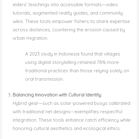
elders’ teachings into accessible formats—video
tutorials, augmented reality guides, and community
wikis. These tools empower fishers to share expertise
across distances, countering the erosion caused by
urban migration.
A 2023 study in Indonesia found that villages
using digital storytelling retained 78% more
traditional practices than those relying solely on
oral transmission.
Balancing Innovation with Cultural Identity
Hybrid gear—such as solar-powered buoys calibrated
with traditional net designs—exemplifies respectful
integration. These tools enhance catch efficiency while
honoring cultural aesthetics and ecological ethics.