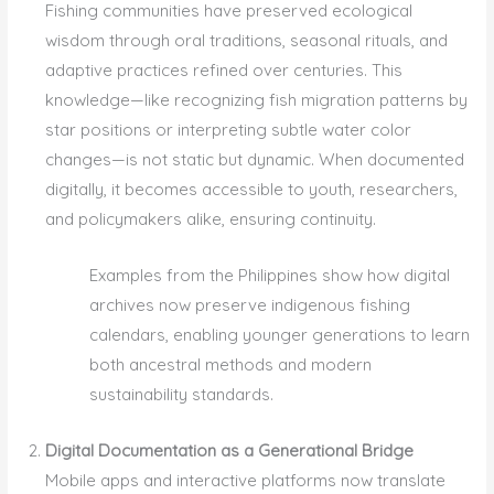
Fishing communities have preserved ecological
wisdom through oral traditions, seasonal rituals, and
adaptive practices refined over centuries. This
knowledge—like recognizing fish migration patterns by
star positions or interpreting subtle water color
changes—is not static but dynamic. When documented
digitally, it becomes accessible to youth, researchers,
and policymakers alike, ensuring continuity.
Examples from the Philippines show how digital
archives now preserve indigenous fishing
calendars, enabling younger generations to learn
both ancestral methods and modern
sustainability standards.
Digital Documentation as a Generational Bridge
Mobile apps and interactive platforms now translate