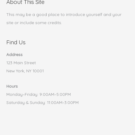
About This Site
This may be a good place to introduce yourself and your
site or include some credits.
Find Us
Address
123 Main Street
New York, NY 10001
Hours
Monday–Friday: 9:00AM–5:00PM
Saturday & Sunday: 11:00AM–3:00PM