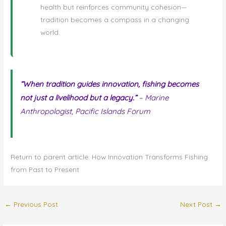
health but reinforces community cohesion—
tradition becomes a compass in a changing
world.
“When tradition guides innovation, fishing becomes
not just a livelihood but a legacy.”
– Marine
Anthropologist, Pacific Islands Forum
Return to parent article: How Innovation Transforms Fishing
from Past to Present
←
Previous Post
Next Post
→