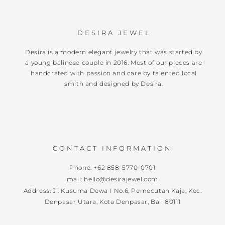
DESIRA JEWEL
Desira is a modern elegant jewelry that was started by
a young balinese couple in 2016. Most of our pieces are
handcrafed with passion and care by talented local
smith and designed by Desira.
CONTACT INFORMATION
Phone: +62 858-5770-0701
mail: hello@desirajewel.com
Address: Jl. Kusuma Dewa I No.6, Pemecutan Kaja, Kec.
Denpasar Utara, Kota Denpasar, Bali 80111