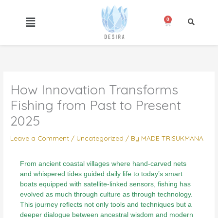
Skip
to
0
Cart
content
How Innovation Transforms
Fishing from Past to Present
2025
Leave a Comment
/
Uncategorized
/ By
MADE TRISUKMANA
From ancient coastal villages where hand-carved nets
and whispered tides guided daily life to today’s smart
boats equipped with satellite-linked sensors, fishing has
evolved as much through culture as through technology.
This journey reflects not only tools and techniques but a
deeper dialogue between ancestral wisdom and modern