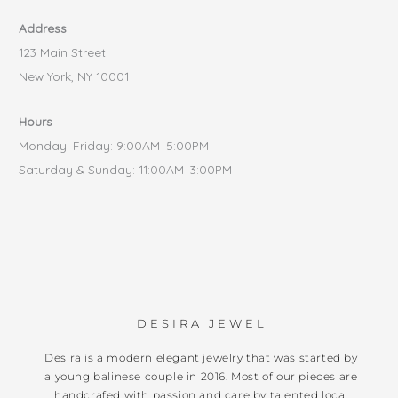
Address
123 Main Street
New York, NY 10001
Hours
Monday–Friday: 9:00AM–5:00PM
Saturday & Sunday: 11:00AM–3:00PM
DESIRA JEWEL
Desira is a modern elegant jewelry that was started by
a young balinese couple in 2016. Most of our pieces are
handcrafed with passion and care by talented local