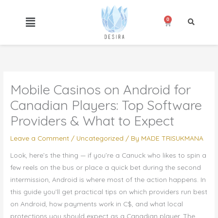
Skip
to
0
Cart
content
Mobile Casinos on Android for
Canadian Players: Top Software
Providers & What to Expect
Leave a Comment
/
Uncategorized
/ By
MADE TRISUKMANA
Look, here’s the thing — if you’re a Canuck who likes to spin a
few reels on the bus or place a quick bet during the second
intermission, Android is where most of the action happens. In
this guide you’ll get practical tips on which providers run best
on Android, how payments work in C$, and what local
protections you should expect as a Canadian player. The