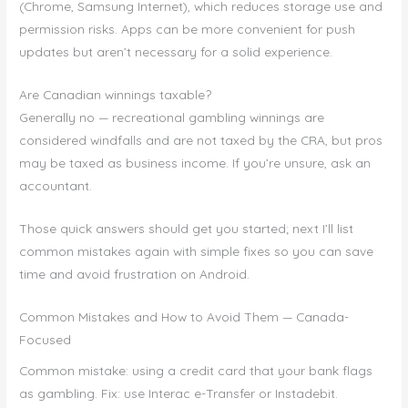
(Chrome, Samsung Internet), which reduces storage use and
permission risks. Apps can be more convenient for push
updates but aren’t necessary for a solid experience.
Are Canadian winnings taxable?
Generally no — recreational gambling winnings are
considered windfalls and are not taxed by the CRA, but pros
may be taxed as business income. If you’re unsure, ask an
accountant.
Those quick answers should get you started; next I’ll list
common mistakes again with simple fixes so you can save
time and avoid frustration on Android.
Common Mistakes and How to Avoid Them — Canada-
Focused
Common mistake: using a credit card that your bank flags
as gambling. Fix: use Interac e-Transfer or Instadebit.