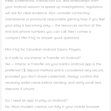
Keep screenshots, transaction IDs, and timestamps from
your Android session to speed up investigations; regulators
will ask for clear evidence. Also consider contacting
GameSense or provincial responsible gaming lines if you feel
your play is becoming risky — the resources section at the
end lists phone numbers you can call. Next comes a
compact Mini-FAQ to answer quick questions.
Mini-FAQ for Canadian Android Casino Players
Is it safe to use Interac e-Transfer on Android?
Yes — Interac e-Transfer via your bank’s Android app is the
preferred C$ deposit method and is considered very secure,
provided you don’t share credentials. Always confirm the
receiving wallet name before sending, and verify small test
deposits if unsure.
Do I need an app to play on Android?
No. Most modern casinos run fully in your mobile browser