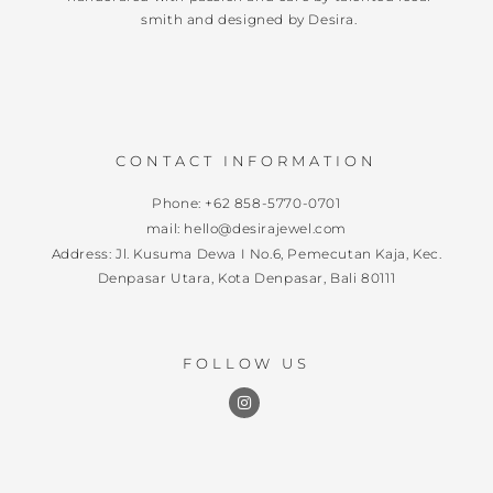
smith and designed by Desira.
CONTACT INFORMATION
Phone: +62 858-5770-0701
mail: hello@desirajewel.com
Address: Jl. Kusuma Dewa I No.6, Pemecutan Kaja, Kec.
Denpasar Utara, Kota Denpasar, Bali 80111
FOLLOW US
I
n
s
t
a