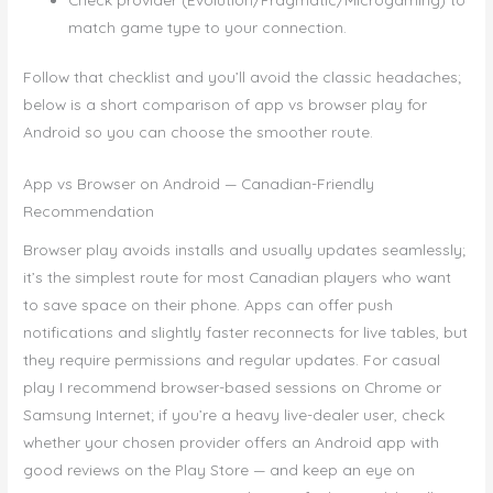
match game type to your connection.
Follow that checklist and you’ll avoid the classic headaches;
below is a short comparison of app vs browser play for
Android so you can choose the smoother route.
App vs Browser on Android — Canadian-Friendly
Recommendation
Browser play avoids installs and usually updates seamlessly;
it’s the simplest route for most Canadian players who want
to save space on their phone. Apps can offer push
notifications and slightly faster reconnects for live tables, but
they require permissions and regular updates. For casual
play I recommend browser-based sessions on Chrome or
Samsung Internet; if you’re a heavy live-dealer user, check
whether your chosen provider offers an Android app with
good reviews on the Play Store — and keep an eye on