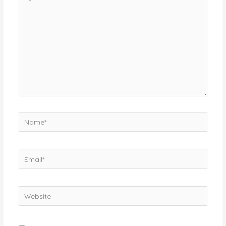
here..
Name*
Email*
Website