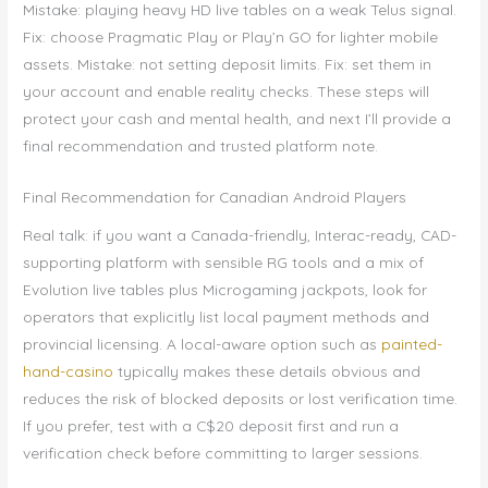
Mistake: playing heavy HD live tables on a weak Telus signal.
Fix: choose Pragmatic Play or Play’n GO for lighter mobile
assets. Mistake: not setting deposit limits. Fix: set them in
your account and enable reality checks. These steps will
protect your cash and mental health, and next I’ll provide a
final recommendation and trusted platform note.
Final Recommendation for Canadian Android Players
Real talk: if you want a Canada-friendly, Interac-ready, CAD-
supporting platform with sensible RG tools and a mix of
Evolution live tables plus Microgaming jackpots, look for
operators that explicitly list local payment methods and
provincial licensing. A local-aware option such as
painted-
hand-casino
typically makes these details obvious and
reduces the risk of blocked deposits or lost verification time.
If you prefer, test with a C$20 deposit first and run a
verification check before committing to larger sessions.