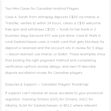
Two Mini-Cases for Canadian Android Players
Case A: Sarah from Winnipeg deposits C$50 via Interac e-
Transfer, verifies ID within 24 hours, clears a C$10 welcome
free spin and withdraws C$120 — funds hit her bank in 2
business days because KYC was pre-done. Case B: Mark in
rural Saskatchewan uses a credit card that gets blocked; his
deposit is reversed and the account sits in review for 5 days
— lesson learned: use Interac or iDebit. These examples show
that picking the right payment method and completing
verification upfront avoids delays, and next I’ll describe
dispute escalation routes for Canadian players.
Disputes & Support — Canadian Players’ Roadmap
If support can’t resolve an issue, escalate to your provincial
regulator: iGaming Ontario (iGO) for Ontario, AGLC for
Alberta, SLGA for Saskatchewan, or BCLC where relevant.