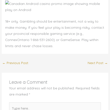
18+ only. Gambling should be entertainment, not a way to
make money. If you feel your play is becoming risky, contact
your provincial responsible gaming service (e.g.,
ConnexOntario 1-866-531-2600) or GameSense. Play within
limits and never chase losses.
←
Previous Post
Next Post
→
Leave a Comment
Your email address will not be published.
Required fields
are marked
*
Type