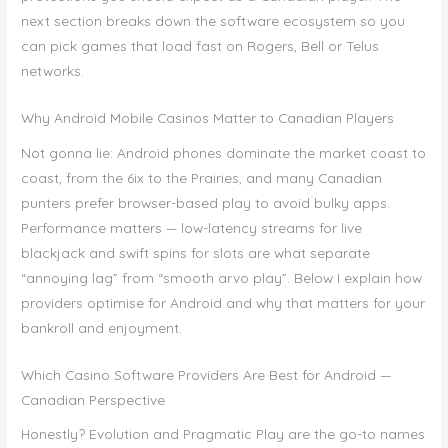
next section breaks down the software ecosystem so you
can pick games that load fast on Rogers, Bell or Telus
networks.
Why Android Mobile Casinos Matter to Canadian Players
Not gonna lie: Android phones dominate the market coast to
coast, from the 6ix to the Prairies, and many Canadian
punters prefer browser-based play to avoid bulky apps.
Performance matters — low-latency streams for live
blackjack and swift spins for slots are what separate
“annoying lag” from “smooth arvo play”. Below I explain how
providers optimise for Android and why that matters for your
bankroll and enjoyment.
Which Casino Software Providers Are Best for Android —
Canadian Perspective
Honestly? Evolution and Pragmatic Play are the go-to names