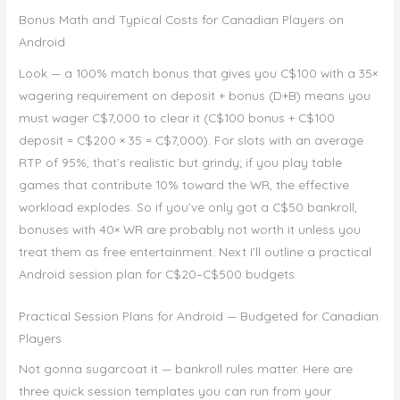
Bonus Math and Typical Costs for Canadian Players on
Android
Look — a 100% match bonus that gives you C$100 with a 35×
wagering requirement on deposit + bonus (D+B) means you
must wager C$7,000 to clear it (C$100 bonus + C$100
deposit = C$200 × 35 = C$7,000). For slots with an average
RTP of 95%, that’s realistic but grindy; if you play table
games that contribute 10% toward the WR, the effective
workload explodes. So if you’ve only got a C$50 bankroll,
bonuses with 40× WR are probably not worth it unless you
treat them as free entertainment. Next I’ll outline a practical
Android session plan for C$20–C$500 budgets.
Practical Session Plans for Android — Budgeted for Canadian
Players
Not gonna sugarcoat it — bankroll rules matter. Here are
three quick session templates you can run from your