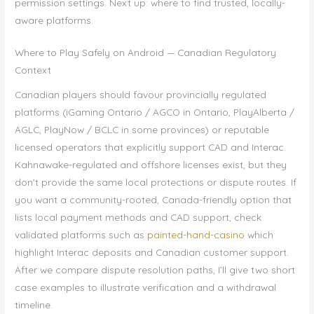
permission settings. Next up: where to find trusted, locally-
aware platforms.
Where to Play Safely on Android — Canadian Regulatory
Context
Canadian players should favour provincially regulated
platforms (iGaming Ontario / AGCO in Ontario, PlayAlberta /
AGLC, PlayNow / BCLC in some provinces) or reputable
licensed operators that explicitly support CAD and Interac.
Kahnawake-regulated and offshore licenses exist, but they
don’t provide the same local protections or dispute routes. If
you want a community-rooted, Canada-friendly option that
lists local payment methods and CAD support, check
validated platforms such as
painted-hand-casino
which
highlight Interac deposits and Canadian customer support.
After we compare dispute resolution paths, I’ll give two short
case examples to illustrate verification and a withdrawal
timeline.