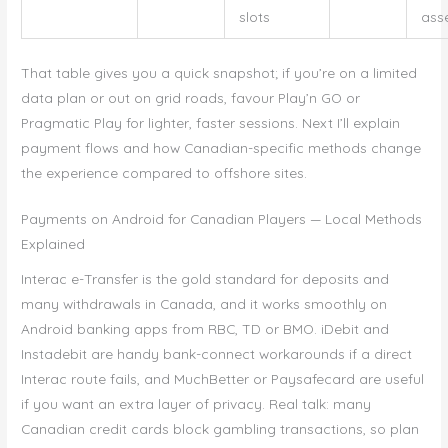
slots
ass
That table gives you a quick snapshot; if you’re on a limited
data plan or out on grid roads, favour Play’n GO or
Pragmatic Play for lighter, faster sessions. Next I’ll explain
payment flows and how Canadian-specific methods change
the experience compared to offshore sites.
Payments on Android for Canadian Players — Local Methods
Explained
Interac e-Transfer is the gold standard for deposits and
many withdrawals in Canada, and it works smoothly on
Android banking apps from RBC, TD or BMO. iDebit and
Instadebit are handy bank-connect workarounds if a direct
Interac route fails, and MuchBetter or Paysafecard are useful
if you want an extra layer of privacy. Real talk: many
Canadian credit cards block gambling transactions, so plan