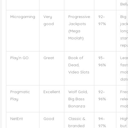
Bel
Microgaming
Very
Progressive
92–
Big
good
Jackpots
97%
jack
(Mega
long
Moolah)
sta
rep
Play’n GO
Great
Book of
93–
Lea
Dead,
96%
fast
Video Slots
mob
dat
Pragmatic
Excellent
Wolf Gold,
92–
Fre
Play
Big Bass
96%
rele
Bonanza
mobi
NetEnt
Good
Classic &
94–
High
branded
97%
but 