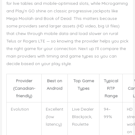
for live tables and mobile-optimised slots, while Microgaming
and Play’n GO shine on classic progressive jackpots like
Mega Moolah and Book of Dead. This matters because
some providers send larger assets (HD video, big UI files)
that chew through mobile data and load slower on rural
Telus or Rogers LTE — so knowing the provider helps you pick
the right game for your connection. Next up I’ll compare the
main providers with timing and game types so you can
decide based on your play style.
Provider
Best on
Top Game
Typical
(Canadian-
Android
Types
RTP
Can
friendly)
Range
L
Evolution
Excellent
Live Dealer
94–
HD
(low
Blackjack,
99%
str
latency)
Roulette
work
on