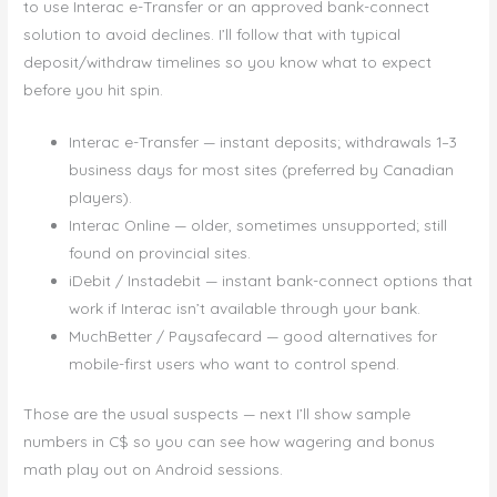
to use Interac e-Transfer or an approved bank-connect
solution to avoid declines. I’ll follow that with typical
deposit/withdraw timelines so you know what to expect
before you hit spin.
Interac e-Transfer — instant deposits; withdrawals 1–3
business days for most sites (preferred by Canadian
players).
Interac Online — older, sometimes unsupported; still
found on provincial sites.
iDebit / Instadebit — instant bank-connect options that
work if Interac isn’t available through your bank.
MuchBetter / Paysafecard — good alternatives for
mobile-first users who want to control spend.
Those are the usual suspects — next I’ll show sample
numbers in C$ so you can see how wagering and bonus
math play out on Android sessions.