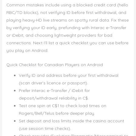
Common mistakes include using a blocked credit card (hello
RBC/TD blocks), not verifying ID before first withdrawal, and
playing heavy-HD live streams on spotty rural data. Fix these
by verifying your ID early, prefunding with Interac e-Transfer
or iDebit, and choosing lightweight providers for bad
connections. Next I’ll list a quick checklist you can use before
you play on Android.
Quick Checklist for Canadian Players on Android
Verify ID and address before your first withdrawal
(scan driver’s licence or passport).
Prefer Interac e-Transfer / iDebit for
deposit/withdrawal reliability in C$.
Test one spin at C$1 to check load times on
Rogers/Bell/Telus before deeper play.
Set deposit and loss limits inside the casino account
(use session time checks).
Check provider (Evolution/Pragmatic/Microgaming) to