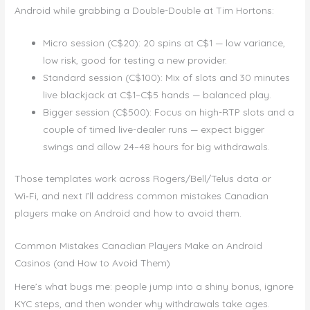
Android while grabbing a Double-Double at Tim Hortons:
Micro session (C$20): 20 spins at C$1 — low variance,
low risk, good for testing a new provider.
Standard session (C$100): Mix of slots and 30 minutes
live blackjack at C$1–C$5 hands — balanced play.
Bigger session (C$500): Focus on high-RTP slots and a
couple of timed live-dealer runs — expect bigger
swings and allow 24–48 hours for big withdrawals.
Those templates work across Rogers/Bell/Telus data or
Wi‑Fi, and next I’ll address common mistakes Canadian
players make on Android and how to avoid them.
Common Mistakes Canadian Players Make on Android
Casinos (and How to Avoid Them)
Here’s what bugs me: people jump into a shiny bonus, ignore
KYC steps, and then wonder why withdrawals take ages.