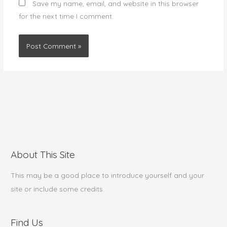
Save my name, email, and website in this browser
for the next time I comment.
About This Site
This may be a good place to introduce yourself and your
site or include some credits.
Find Us