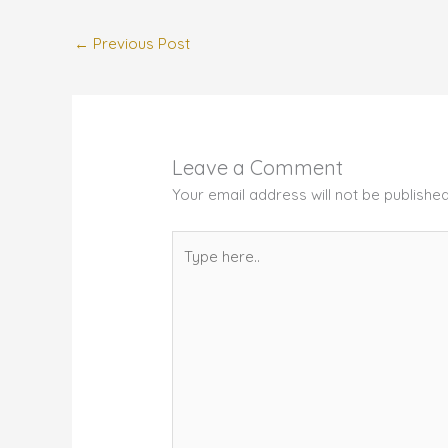
←
Previous Post
Leave a Comment
Your email address will not be published
Type
here..