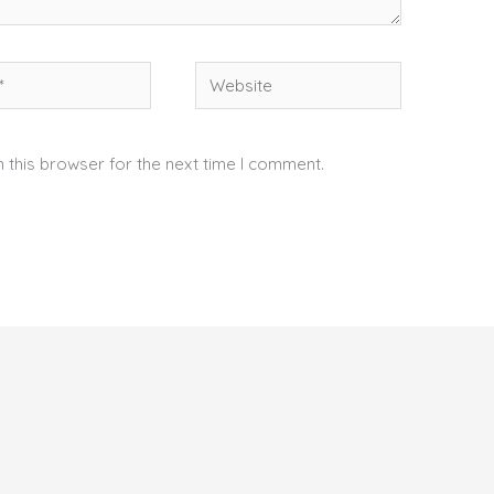
Website
 this browser for the next time I comment.