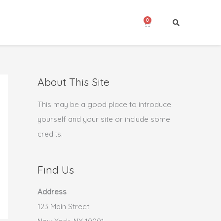
0
Cart
About This Site
This may be a good place to introduce
yourself and your site or include some
credits.
Find Us
Address
123 Main Street