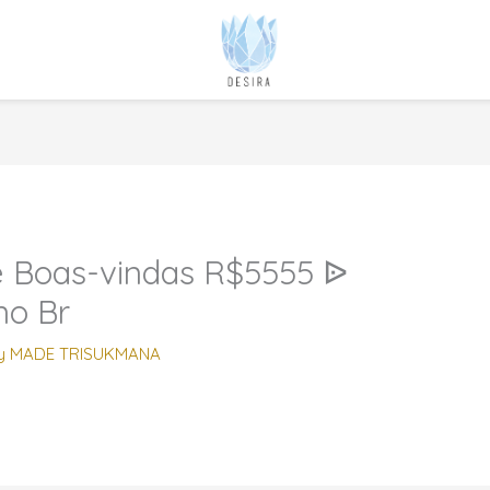
 Boas-vindas R$5555 ᐉ
no Br
y
MADE TRISUKMANA