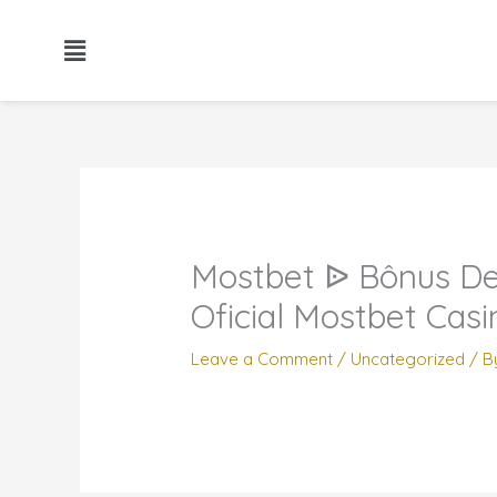
Skip
to
content
Mostbet ᐉ Bônus De
Oficial Mostbet Casi
Leave a Comment
/
Uncategorized
/ B