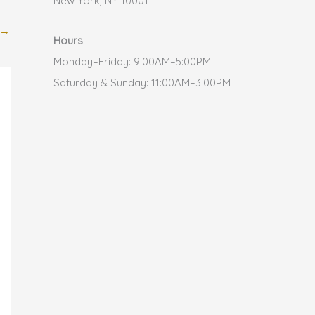
New York, NY 10001
→
Hours
Monday–Friday: 9:00AM–5:00PM
Saturday & Sunday: 11:00AM–3:00PM