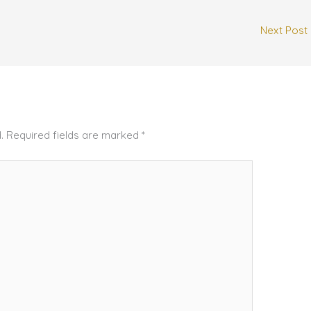
Next Post
.
Required fields are marked
*