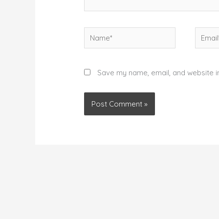
Name*
Email*
Save my name, email, and website in