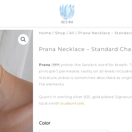
Home
/
Shop
/
All
/ Prana Necklace – Standar
Prana Necklace – Standard Cha
Prana
(
प्राण
,
prāṇa
; the Sanskrit word for breath, “li
principle”)
permeates reality on all levels includi
literature, prāṇa is sometimes described as orig
the elements.
Quartz in sterling silver 925, gold plated. Signat
local smith
budkontrakt
.
Prana
Color
Necklace