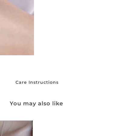
Care Instructions
You may also like