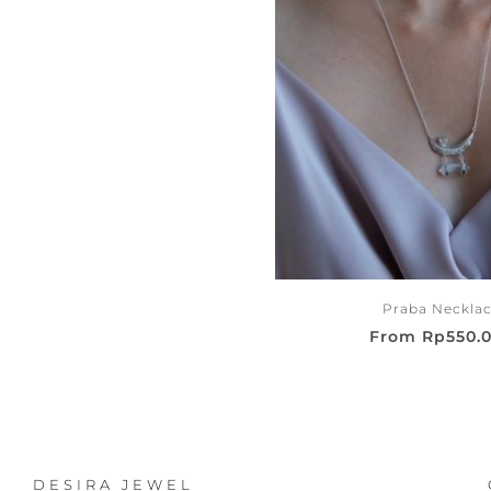
Praba Neckla
From
Rp
550.
DESIRA JEWEL