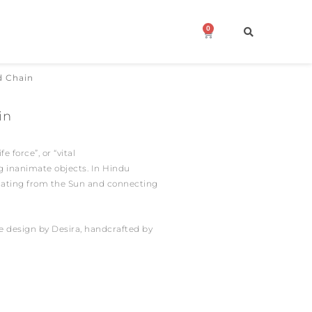
0
Cart
d Chain
in
fe force”, or “vital
ng inanimate objects.
In Hindu
inating from the Sun and connecting
ure design by Desira, handcrafted by