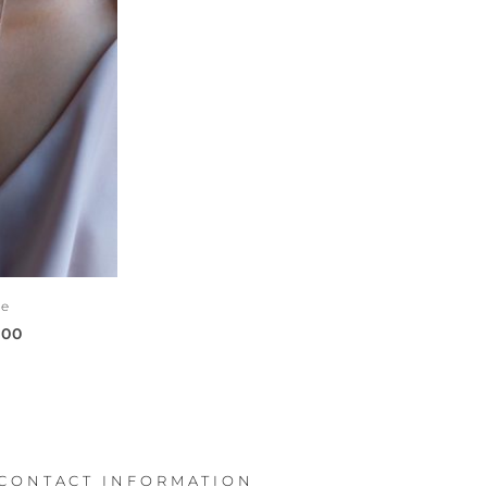
ce
000
CONTACT INFORMATION