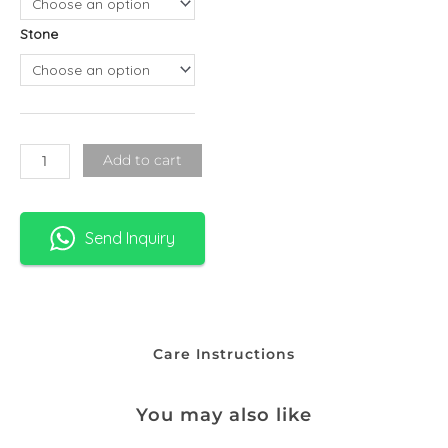
-
Stone
Standard
Chain
quantity
Add to cart
Send Inquiry
Care Instructions
You may also like