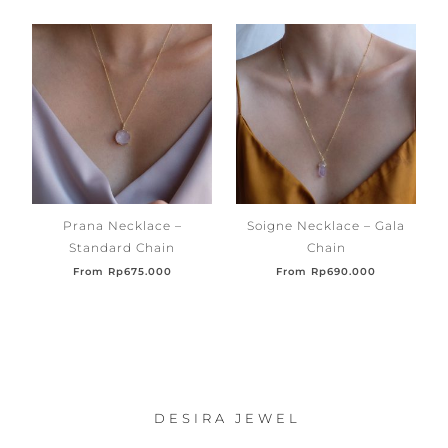
Prana Necklace –
Soigne Necklace – Gala
Standard Chain
Chain
From
Rp
675.000
From
Rp
690.000
DESIRA JEWEL