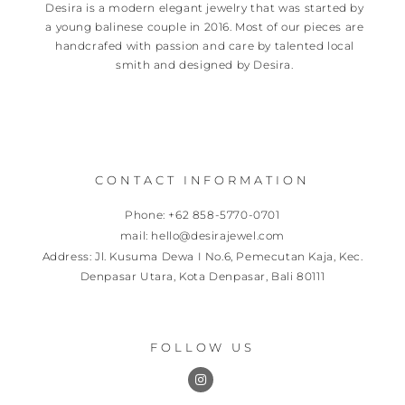
Desira is a modern elegant jewelry that was started by
a young balinese couple in 2016. Most of our pieces are
handcrafed with passion and care by talented local
smith and designed by Desira.
CONTACT INFORMATION
Phone: +62 858-5770-0701
mail: hello@desirajewel.com
Address: Jl. Kusuma Dewa I No.6, Pemecutan Kaja, Kec.
Denpasar Utara, Kota Denpasar, Bali 80111
FOLLOW US
I
n