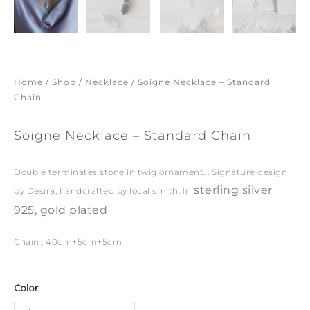
Home
/
Shop
/
Necklace
/ Soigne Necklace – Standard
Chain
Soigne Necklace – Standard Chain
Double terminates stone in twig ornament. . Signature design
sterling silver
by Desira, handcrafted by local smith. In
925, gold plated
Chain : 40cm+5cm+5cm
Soigne
Color
Necklace