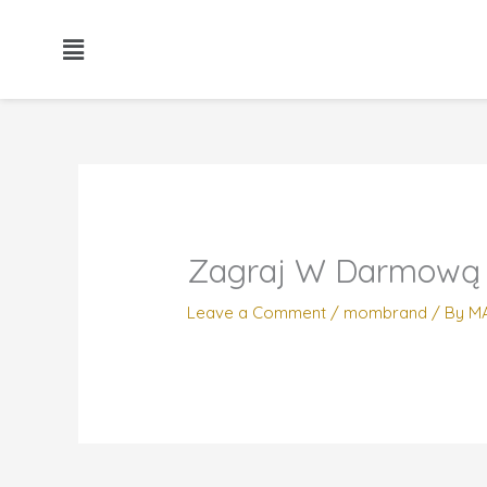
Skip
to
content
Zagraj W Darmową
Leave a Comment
/
mombrand
/ By
M