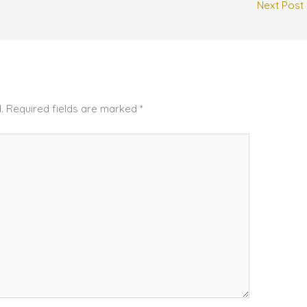
Next Post
.
Required fields are marked
*