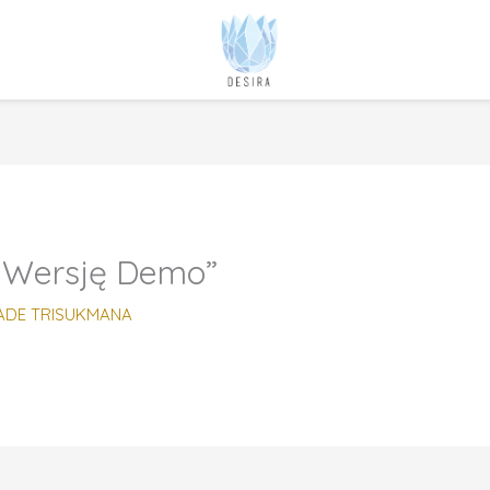
 Wersję Demo”
ADE TRISUKMANA