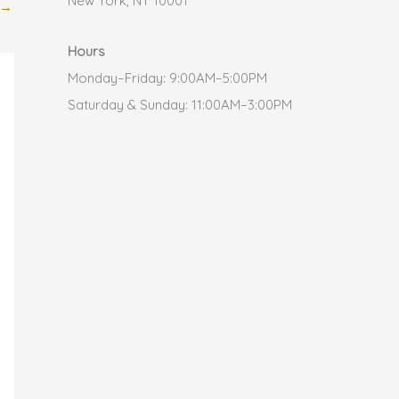
New York, NY 10001
→
Hours
Monday–Friday: 9:00AM–5:00PM
Saturday & Sunday: 11:00AM–3:00PM