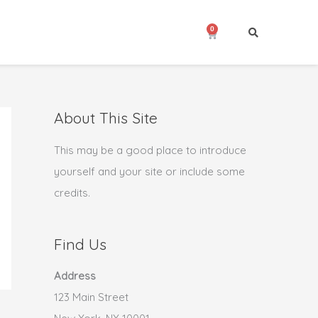
0
Cart
About This Site
This may be a good place to introduce
yourself and your site or include some
credits.
Find Us
Address
123 Main Street