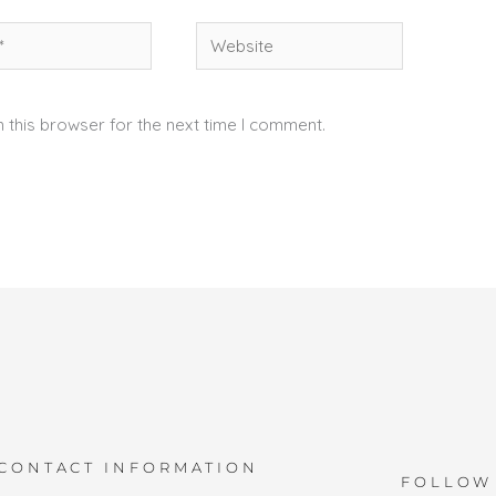
Website
 this browser for the next time I comment.
CONTACT INFORMATION
FOLLOW