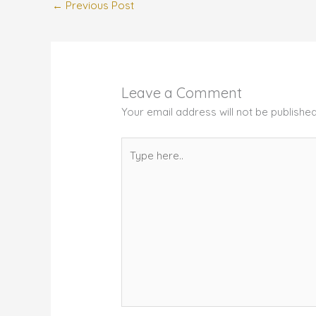
←
Previous Post
Leave a Comment
Your email address will not be published
Type
here..