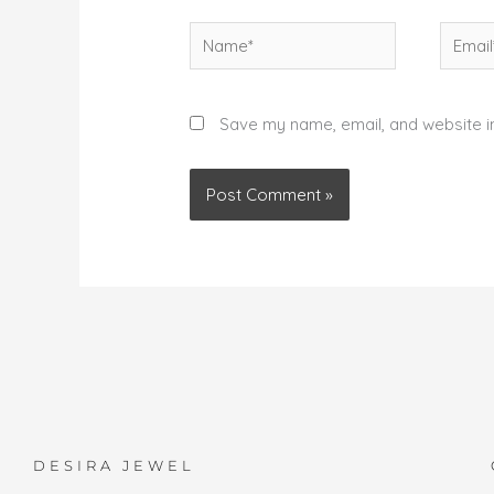
Name*
Email*
Save my name, email, and website in
DESIRA JEWEL