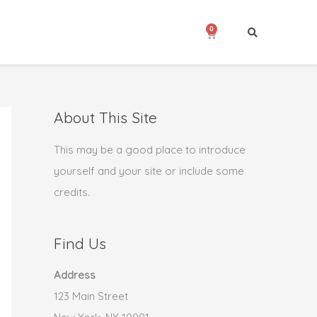
0
Cart
About This Site
This may be a good place to introduce
yourself and your site or include some
credits.
Find Us
Address
123 Main Street