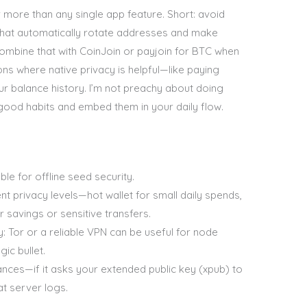
r more than any single app feature. Short: avoid
that automatically rotate addresses and make
ombine that with CoinJoin or payjoin for BTC when
ns where native privacy is helpful—like paying
r balance history. I’m not preachy about doing
w good habits and embed them in your daily flow.
le for offline seed security.
nt privacy levels—hot wallet for small daily spends,
r savings or sensitive transfers.
: Tor or a reliable VPN can be useful for node
ic bullet.
nces—if it asks your extended public key (xpub) to
at server logs.