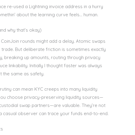
once re-used a Lightning invoice address in a hurry
omethin’ about the learning curve feels… human.
and why that’s okay)
 CoinJoin rounds might add a delay. Atomic swaps
 trade. But deliberate friction is sometimes exactly
ay, breaking up amounts, routing through privacy
 linkability. Initially I thought faster was always
n’t the same as safety.
crutiny can mean KYC creeps into many liquidity
et you choose privacy-preserving liquidity sources—
custodial swap partners—are valuable. They’re not
 a casual observer can trace your funds end-to-end.
ts