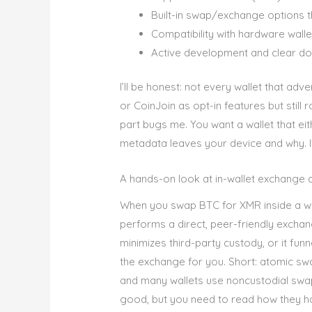
Built-in swap/exchange options 
Compatibility with hardware walle
Active development and clear do
I’ll be honest: not every wallet that adve
or CoinJoin as opt-in features but still
part bugs me. You want a wallet that eit
metadata leaves your device and why. I
A hands-on look at in-wallet exchange
When you swap BTC for XMR inside a wall
performs a direct, peer-friendly excha
minimizes third-party custody, or it fun
the exchange for you. Short: atomic swa
and many wallets use noncustodial sw
good, but you need to read how they ha