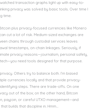
I watched transaction graphs light up with easy-to-
hinking privacy was solved by basic tools. Over time I
g time.
 Bitcoin plus privacy-focused currencies like Monero
can cut a lot of risk. Medium-sized exchanges are
ween chains through custodial services leaves
wal timestamps, on-chain linkages. Seriously, if
egitimate privacy reasons—journalism, personal safety,
dtech—you need tools designed for that purpose.
privacy. Others try to balance both. I’m biased
iple currencies locally and that provide privacy-
dentifying steps. There are trade-offs. On one
acy out of the box; on the other hand, Bitcoin
Join, payjoin, or careful UTXO management—and
 that builds that discipline in. Hmm…