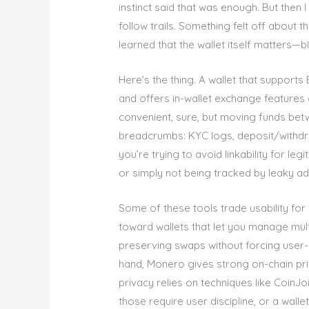
instinct said that was enough. But then 
follow trails. Something felt off about t
learned that the wallet itself matters—bi
Here’s the thing. A wallet that supports
and offers in-wallet exchange features 
convenient, sure, but moving funds bet
breadcrumbs: KYC logs, deposit/withdra
you’re trying to avoid linkability for l
or simply not being tracked by leaky a
Some of these tools trade usability for 
toward wallets that let you manage mult
preserving swaps without forcing user-i
hand, Monero gives strong on-chain priv
privacy relies on techniques like Coin
those require user discipline, or a wallet