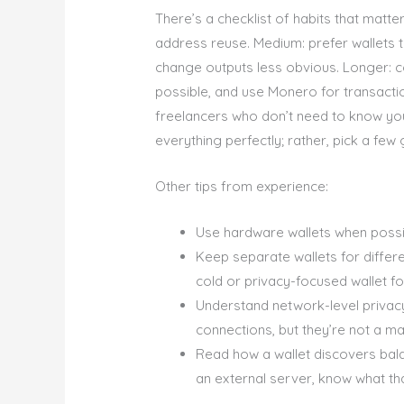
There’s a checklist of habits that matte
address reuse. Medium: prefer wallets 
change outputs less obvious. Longer: c
possible, and use Monero for transactio
freelancers who don’t need to know you
everything perfectly; rather, pick a fe
Other tips from experience:
Use hardware wallets when possib
Keep separate wallets for differe
cold or privacy-focused wallet fo
Understand network-level privacy
connections, but they’re not a mag
Read how a wallet discovers bala
an external server, know what th