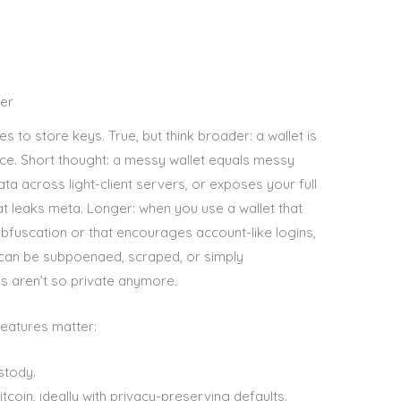
ter
s to store keys. True, but think broader: a wallet is
ace. Short thought: a messy wallet equals messy
ata across light-client servers, or exposes your full
hat leaks meta. Longer: when you use a wallet that
bfuscation or that encourages account-like logins,
t can be subpoenaed, scraped, or simply
s aren’t so private anymore.
features matter:
stody.
oin, ideally with privacy-preserving defaults.