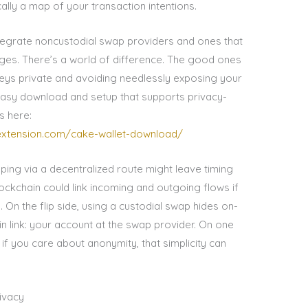
ally a map of your transaction intentions.
ntegrate noncustodial swap providers and ones that
ges. There’s a world of difference. The good ones
keys private and avoiding needlessly exposing your
th easy download and setup that supports privacy-
s here:
oextension.com/cake-wallet-download/
ping via a decentralized route might leave timing
kchain could link incoming and outgoing flows if
 On the flip side, using a custodial swap hides on-
n link: your account at the swap provider. On one
 if you care about anonymity, that simplicity can
rivacy