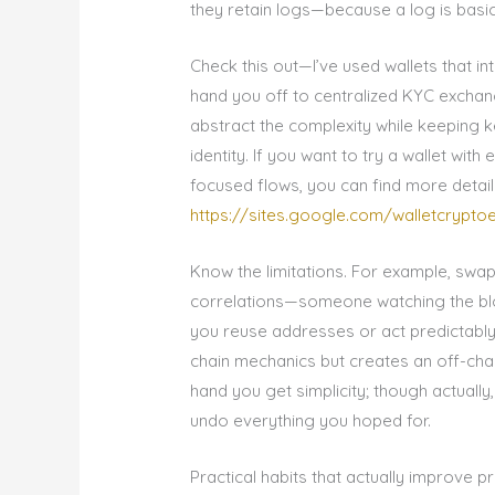
they retain logs—because a log is basic
Check this out—I’ve used wallets that i
hand you off to centralized KYC exchan
abstract the complexity while keeping 
identity. If you want to try a wallet wi
focused flows, you can find more detail
https://sites.google.com/walletcrypt
Know the limitations. For example, swap
correlations—someone watching the bloc
you reuse addresses or act predictably.
chain mechanics but creates an off-chai
hand you get simplicity; though actually,
undo everything you hoped for.
Practical habits that actually improve p