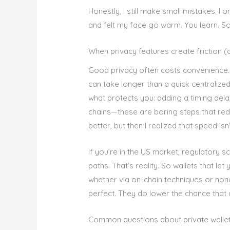
Honestly, I still make small mistakes. I 
and felt my face go warm. You learn. S
When privacy features create friction (
Good privacy often costs convenience.
can take longer than a quick centralized
what protects you: adding a timing del
chains—these are boring steps that reduce
better, but then I realized that speed is
If you’re in the US market, regulatory s
paths. That’s reality. So wallets that l
whether via on-chain techniques or non
perfect. They do lower the chance that
Common questions about private walle