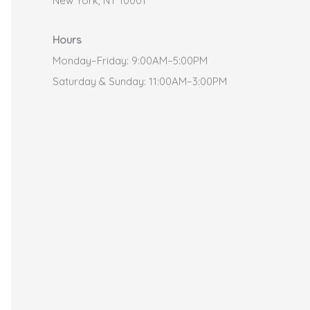
New York, NY 10001
Hours
Monday–Friday: 9:00AM–5:00PM
Saturday & Sunday: 11:00AM–3:00PM