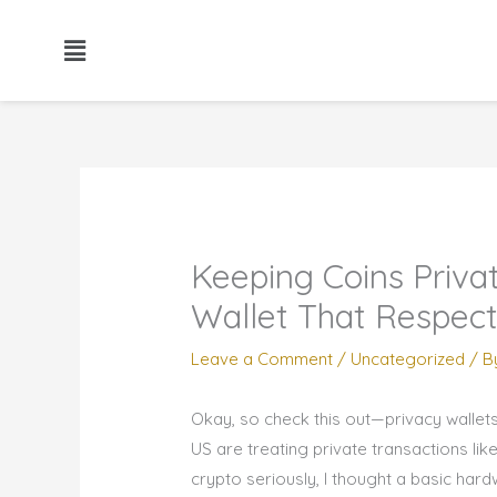
Skip
to
content
Keeping Coins Privat
Wallet That Respec
Leave a Comment
/
Uncategorized
/ B
Okay, so check this out—privacy wallet
US are treating private transactions lik
crypto seriously, I thought a basic har