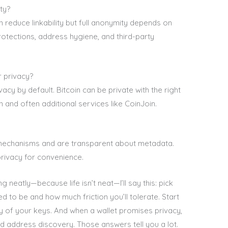
ty?
n reduce linkability but full anonymity depends on
otections, address hygiene, and third-party
r privacy?
cy by default. Bitcoin can be private with the right
n and often additional services like CoinJoin.
mechanisms and are transparent about metadata.
privacy for convenience.
neatly—because life isn’t neat—I’ll say this: pick
ed to be and how much friction you’ll tolerate. Start
dy of your keys. And when a wallet promises privacy,
d address discovery. Those answers tell you a lot.