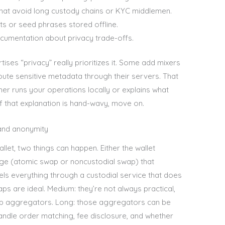
that avoid long custody chains or KYC middlemen.
ts or seed phrases stored offline.
cumentation about privacy trade-offs.
rtises “privacy” really prioritizes it. Some add mixers
 route sensitive metadata through their servers. That
her runs your operations locally or explains what
f that explanation is hand-wavy, move on.
 and anonymity
et, two things can happen. Either the wallet
nge (atomic swap or noncustodial swap) that
nels everything through a custodial service that does
ps are ideal. Medium: they’re not always practical,
ap aggregators. Long: those aggregators can be
ndle order matching, fee disclosure, and whether