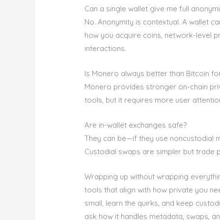
Can a single wallet give me full anonymi
No. Anonymity is contextual. A wallet ca
how you acquire coins, network-level pr
interactions.
Is Monero always better than Bitcoin fo
Monero provides stronger on-chain priva
tools, but it requires more user attentio
Are in-wallet exchanges safe?
They can be—if they use noncustodial 
Custodial swaps are simpler but trade 
Wrapping up without wrapping everything 
tools that align with how private you ne
small, learn the quirks, and keep custo
ask how it handles metadata, swaps, an