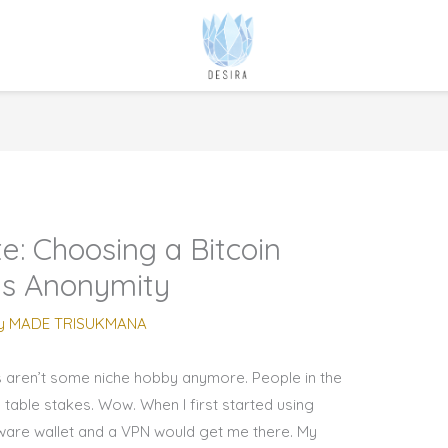
e: Choosing a Bitcoin
ts Anonymity
y
MADE TRISUKMANA
s aren’t some niche hobby anymore. People in the
e table stakes. Wow. When I first started using
dware wallet and a VPN would get me there. My