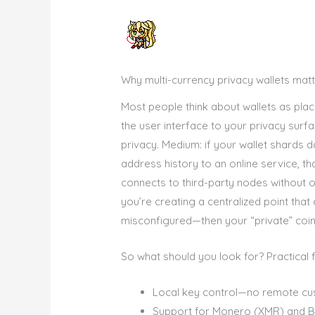
Why multi-currency privacy wallets mat
Most people think about wallets as place
the user interface to your privacy surf
privacy. Medium: if your wallet shards d
address history to an online service, t
connects to third-party nodes without o
you’re creating a centralized point tha
misconfigured—then your “private” coin
So what should you look for? Practical 
Local key control—no remote cu
Support for Monero (XMR) and Bitc