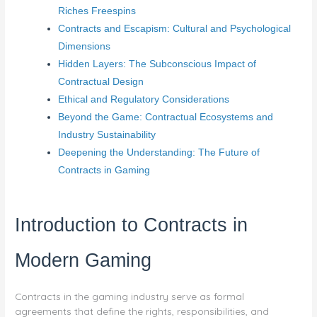
Riches Freespins
Contracts and Escapism: Cultural and Psychological
Dimensions
Hidden Layers: The Subconscious Impact of
Contractual Design
Ethical and Regulatory Considerations
Beyond the Game: Contractual Ecosystems and
Industry Sustainability
Deepening the Understanding: The Future of
Contracts in Gaming
Introduction to Contracts in
Modern Gaming
Contracts in the gaming industry serve as formal
agreements that define the rights, responsibilities, and