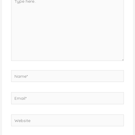
here..
Name*
Email*
Website