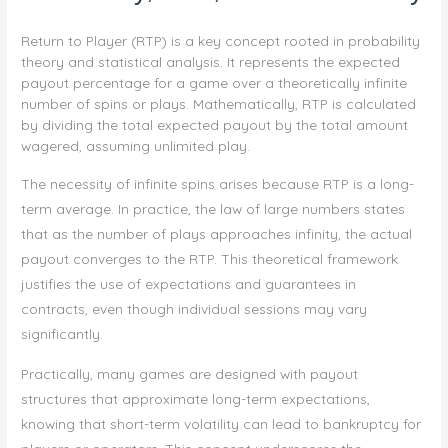
Return to Player (RTP) is a key concept rooted in probability
theory and statistical analysis. It represents the expected
payout percentage for a game over a theoretically infinite
number of spins or plays. Mathematically, RTP is calculated
by dividing the total expected payout by the total amount
wagered, assuming unlimited play.
The necessity of infinite spins arises because RTP is a long-
term average. In practice, the law of large numbers states
that as the number of plays approaches infinity, the actual
payout converges to the RTP. This theoretical framework
justifies the use of expectations and guarantees in
contracts, even though individual sessions may vary
significantly.
Practically, many games are designed with payout
structures that approximate long-term expectations,
knowing that short-term volatility can lead to bankruptcy for