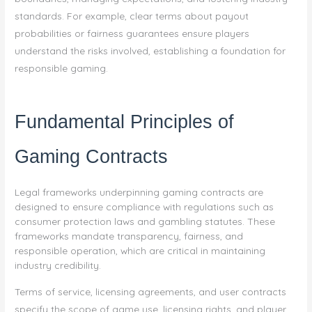
standards. For example, clear terms about payout
probabilities or fairness guarantees ensure players
understand the risks involved, establishing a foundation for
responsible gaming.
Fundamental Principles of
Gaming Contracts
Legal frameworks underpinning gaming contracts are
designed to ensure compliance with regulations such as
consumer protection laws and gambling statutes. These
frameworks mandate transparency, fairness, and
responsible operation, which are critical in maintaining
industry credibility.
Terms of service, licensing agreements, and user contracts
specify the scope of game use, licensing rights, and player