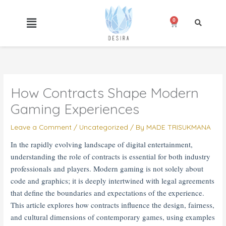
Skip
to
0
Cart
content
How Contracts Shape Modern
Gaming Experiences
Leave a Comment
/
Uncategorized
/ By
MADE TRISUKMANA
In the rapidly evolving landscape of digital entertainment,
understanding the role of contracts is essential for both industry
professionals and players. Modern gaming is not solely about
code and graphics; it is deeply intertwined with legal agreements
that define the boundaries and expectations of the experience.
This article explores how contracts influence the design, fairness,
and cultural dimensions of contemporary games, using examples