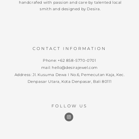
handcrafed with passion and care by talented local
smith and designed by Desira.
CONTACT INFORMATION
Phone: +62 858-5770-0701
mail: hello@desirajewel.com
Address: Jl. Kusuma Dewa I No.6, Pemecutan Kaja, Kec.
Denpasar Utara, Kota Denpasar, Bali 80111
FOLLOW US
I
n
s
t
a