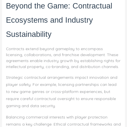
Beyond the Game: Contractual
Ecosystems and Industry
Sustainability
Contracts extend beyond gameplay to encompass
licensing, collaborations, and franchise development. These
agreements enable industry growth by establishing rights for
intellectual property, co-branding, and distribution channels.
Strategic contractual arrangements impact innovation and
player safety. For example, licensing partnerships can lead
to new game genres or cross-platform experiences, but
require careful contractual oversight to ensure responsible
gaming and data security.
Balancing commercial interests with player protection
remains a key challenge. Ethical contractual frameworks and