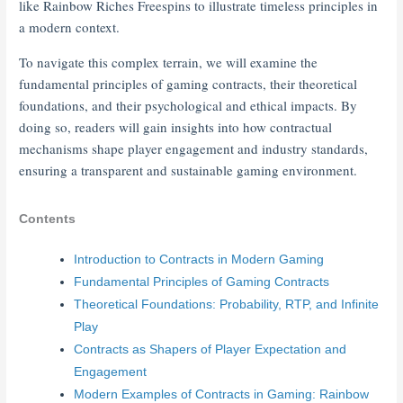
like Rainbow Riches Freespins to illustrate timeless principles in
a modern context.
To navigate this complex terrain, we will examine the
fundamental principles of gaming contracts, their theoretical
foundations, and their psychological and ethical impacts. By
doing so, readers will gain insights into how contractual
mechanisms shape player engagement and industry standards,
ensuring a transparent and sustainable gaming environment.
Contents
Introduction to Contracts in Modern Gaming
Fundamental Principles of Gaming Contracts
Theoretical Foundations: Probability, RTP, and Infinite
Play
Contracts as Shapers of Player Expectation and
Engagement
Modern Examples of Contracts in Gaming: Rainbow