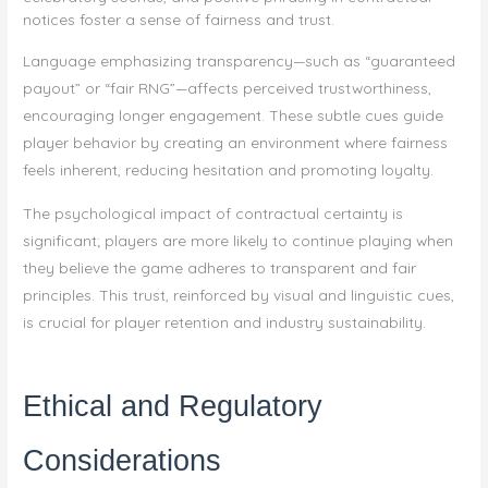
notices foster a sense of fairness and trust.
Language emphasizing transparency—such as “guaranteed
payout” or “fair RNG”—affects perceived trustworthiness,
encouraging longer engagement. These subtle cues guide
player behavior by creating an environment where fairness
feels inherent, reducing hesitation and promoting loyalty.
The psychological impact of contractual certainty is
significant; players are more likely to continue playing when
they believe the game adheres to transparent and fair
principles. This trust, reinforced by visual and linguistic cues,
is crucial for player retention and industry sustainability.
Ethical and Regulatory
Considerations