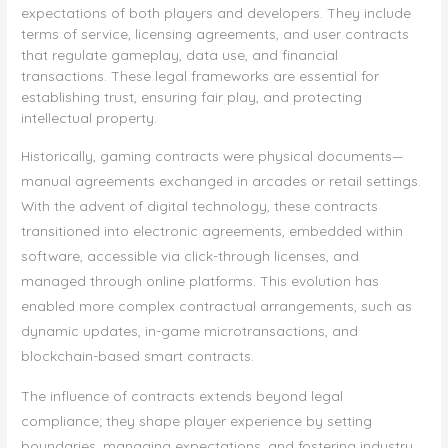
expectations of both players and developers. They include
terms of service, licensing agreements, and user contracts
that regulate gameplay, data use, and financial
transactions. These legal frameworks are essential for
establishing trust, ensuring fair play, and protecting
intellectual property.
Historically, gaming contracts were physical documents—
manual agreements exchanged in arcades or retail settings.
With the advent of digital technology, these contracts
transitioned into electronic agreements, embedded within
software, accessible via click-through licenses, and
managed through online platforms. This evolution has
enabled more complex contractual arrangements, such as
dynamic updates, in-game microtransactions, and
blockchain-based smart contracts.
The influence of contracts extends beyond legal
compliance; they shape player experience by setting
boundaries, managing expectations, and fostering industry