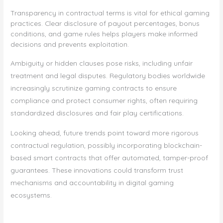
Transparency in contractual terms is vital for ethical gaming
practices. Clear disclosure of payout percentages, bonus
conditions, and game rules helps players make informed
decisions and prevents exploitation.
Ambiguity or hidden clauses pose risks, including unfair
treatment and legal disputes. Regulatory bodies worldwide
increasingly scrutinize gaming contracts to ensure
compliance and protect consumer rights, often requiring
standardized disclosures and fair play certifications.
Looking ahead, future trends point toward more rigorous
contractual regulation, possibly incorporating blockchain-
based smart contracts that offer automated, tamper-proof
guarantees. These innovations could transform trust
mechanisms and accountability in digital gaming
ecosystems.