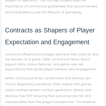
players or operators. This concept underscores the
importance of contractual guarantees that assure fairness
and transparency over the lifespan of gameplay.
Contracts as Shapers of Player
Expectation and Engagement
Contracts influence how players perceive their chances and
the fairness of a game. Clear contractual terms about
payout ratios, bonus features, and game rules set
expectations that guide player behavior and engagement.
Within contractual limits, randomness and fairness are
crucial. Regulatory standards often require that games
utilize certified random number generators (RNGs) and
disclose their RTP, ensuring that outcomes are fair and
unpredictable from the player’s perspective. This balance