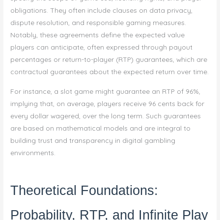
obligations. They often include clauses on data privacy,
dispute resolution, and responsible gaming measures.
Notably, these agreements define the expected value
players can anticipate, often expressed through payout
percentages or return-to-player (RTP) guarantees, which are
contractual guarantees about the expected return over time.
For instance, a slot game might guarantee an RTP of 96%,
implying that, on average, players receive 96 cents back for
every dollar wagered, over the long term. Such guarantees
are based on mathematical models and are integral to
building trust and transparency in digital gambling
environments.
Theoretical Foundations:
Probability, RTP, and Infinite Play