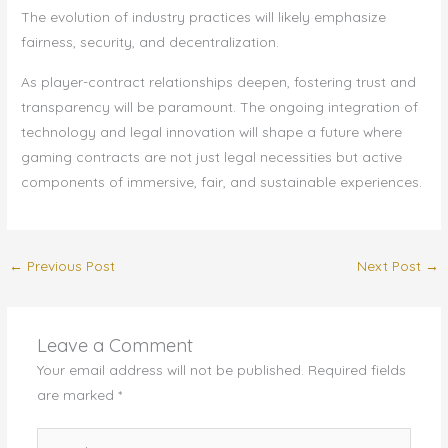
The evolution of industry practices will likely emphasize
fairness, security, and decentralization.
As player-contract relationships deepen, fostering trust and
transparency will be paramount. The ongoing integration of
technology and legal innovation will shape a future where
gaming contracts are not just legal necessities but active
components of immersive, fair, and sustainable experiences.
←
Previous Post
Next Post
→
Leave a Comment
Your email address will not be published.
Required fields
are marked
*
Type