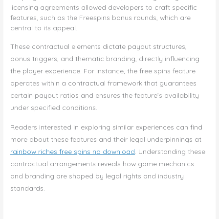
licensing agreements allowed developers to craft specific
features, such as the Freespins bonus rounds, which are
central to its appeal.
These contractual elements dictate payout structures,
bonus triggers, and thematic branding, directly influencing
the player experience. For instance, the free spins feature
operates within a contractual framework that guarantees
certain payout ratios and ensures the feature’s availability
under specified conditions.
Readers interested in exploring similar experiences can find
more about these features and their legal underpinnings at
rainbow riches free spins no download
. Understanding these
contractual arrangements reveals how game mechanics
and branding are shaped by legal rights and industry
standards.