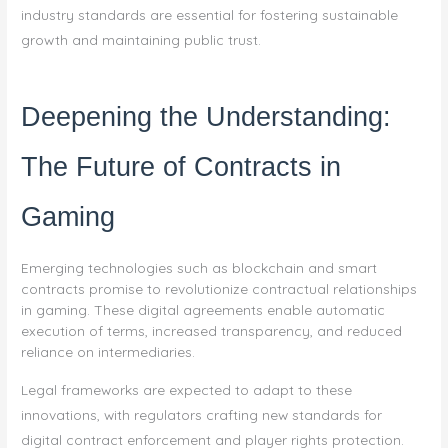
industry standards are essential for fostering sustainable
growth and maintaining public trust.
Deepening the Understanding:
The Future of Contracts in
Gaming
Emerging technologies such as blockchain and smart
contracts promise to revolutionize contractual relationships
in gaming. These digital agreements enable automatic
execution of terms, increased transparency, and reduced
reliance on intermediaries.
Legal frameworks are expected to adapt to these
innovations, with regulators crafting new standards for
digital contract enforcement and player rights protection.