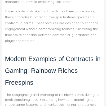
maintains trust while preserving excitement.
For example, slots like Rainbow Riches Freespins embody
these principles by offering free spin features governed by
contractual terms. These features are designed to enhance
engagement without compromising fairness, illustrating the
timeless relationship between contractual guarantees and
player satisfaction.
Modern Examples of Contracts in
Gaming: Rainbow Riches
Freespins
The copyrighting and branding of Rainbow Riches during its
peak popularity in 2016 exemplify how contractual rights
shape game features and market positioning. The game’s