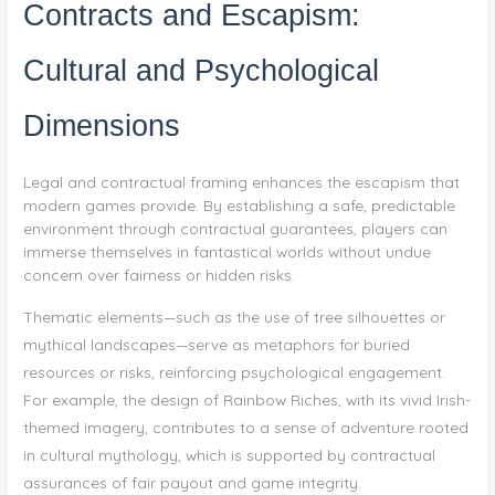
Contracts and Escapism:
Cultural and Psychological
Dimensions
Legal and contractual framing enhances the escapism that
modern games provide. By establishing a safe, predictable
environment through contractual guarantees, players can
immerse themselves in fantastical worlds without undue
concern over fairness or hidden risks.
Thematic elements—such as the use of tree silhouettes or
mythical landscapes—serve as metaphors for buried
resources or risks, reinforcing psychological engagement.
For example, the design of Rainbow Riches, with its vivid Irish-
themed imagery, contributes to a sense of adventure rooted
in cultural mythology, which is supported by contractual
assurances of fair payout and game integrity.