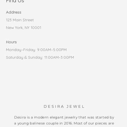
Find Us
Address
123 Main Street
New York, NY 10001
Hours
Monday–Friday: 9:00AM–5:00PM
Saturday & Sunday: 11:00AM–3:00PM
DESIRA JEWEL
Desira is a modern elegant jewelry that was started by
a young balinese couple in 2016. Most of our pieces are