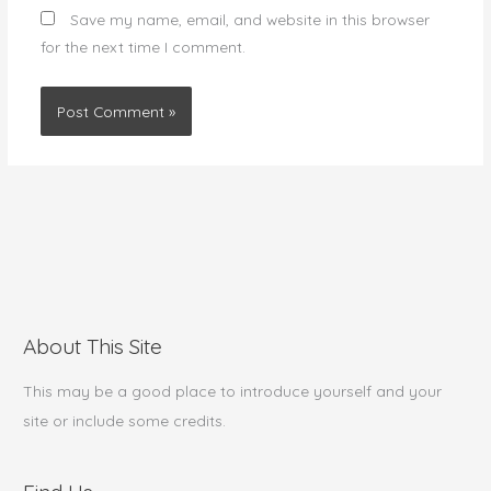
Save my name, email, and website in this browser
for the next time I comment.
About This Site
This may be a good place to introduce yourself and your
site or include some credits.