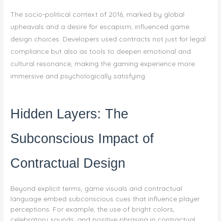
The socio-political context of 2016, marked by global
upheavals and a desire for escapism, influenced game
design choices. Developers used contracts not just for legal
compliance but also as tools to deepen emotional and
cultural resonance, making the gaming experience more
immersive and psychologically satisfying.
Hidden Layers: The
Subconscious Impact of
Contractual Design
Beyond explicit terms, game visuals and contractual
language embed subconscious cues that influence player
perceptions. For example, the use of bright colors,
celebratory sounds, and positive phrasing in contractual